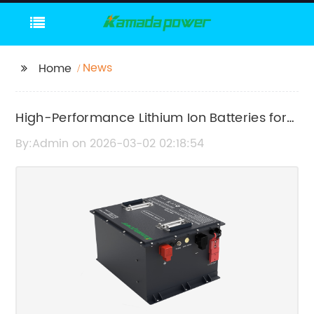
News
Home
High-Performance Lithium Ion Batteries for
Solar Energy Storage
By:Admin on 2026-03-02 02:18:54