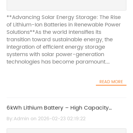
**Advancing Solar Energy Storage: The Rise
of Lithium-Ion Batteries in Renewable Power
Solutions**As the world intensifies its
transition toward sustainable energy, the
integration of efficient energy storage
systems with solar power-generation
technologies has become paramount.
Among various storage solutions, lithium-ion
batteries (Li-ion batteries) have emerged as
READ MORE
a leading choice for solar energy
applications due to their superior
performance, longevity, and adaptability. This
article delves into how lithium-ion batteries
6kWh Lithium Battery – High Capacity
are revolutionizing solar energy storage,
Energy Storage Solution
By:Admin on 2026-02-23 02:19:22
accelerating the adoption of renewable
power, and supporting a greener future.###