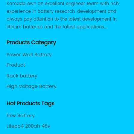
Kamada own an excellent engineer team with rich
commercial solar installations.- **Cost
experience in battery research, development and
Reductions:** Thanks to economies of scale
always pay attention to the latest development in
and technological progress, lithium-ion
battery costs have plummeted by nearly 90%
lithium batteries and the latest applications.
over the past decade, making them
Currently, we support various customized solutions of
increasingly affordable and accessible.-
Products Category
RS485 RS232 / CANBUS/ Bluetooth...
**Improved Energy Management:**
Power Wall Battery
Integration with smart energy management
platforms enables users to optimize charging
Product
and discharging cycles based on real-time
Rack battery
solar generation, household consumption,
High Voltage Battery
and utility rates, maximizing savings and
sustainability.### Company Spotlight:
Driving Innovation in Lithium-Ion Solar
Hot Products Tags
StorageThe evolution of lithium-ion battery
5kw Battery
technologies is driven by pioneering
companies that specialize in delivering
Lifepo4 200ah 48v
tailored energy storage solutions for solar