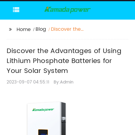
Blog
Discover the
Home
Advantages of Using
Lithium Phosphate
Discover the Advantages of Using
Batteries for Your Solar
System
Lithium Phosphate Batteries for
Your Solar System
2023-09-07 04:55:11
By:Admin