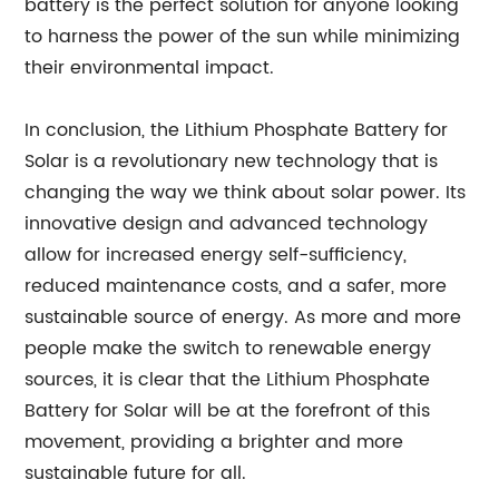
battery is the perfect solution for anyone looking
to harness the power of the sun while minimizing
their environmental impact.
In conclusion, the Lithium Phosphate Battery for
Solar is a revolutionary new technology that is
changing the way we think about solar power. Its
innovative design and advanced technology
allow for increased energy self-sufficiency,
reduced maintenance costs, and a safer, more
sustainable source of energy. As more and more
people make the switch to renewable energy
sources, it is clear that the Lithium Phosphate
Battery for Solar will be at the forefront of this
movement, providing a brighter and more
sustainable future for all.