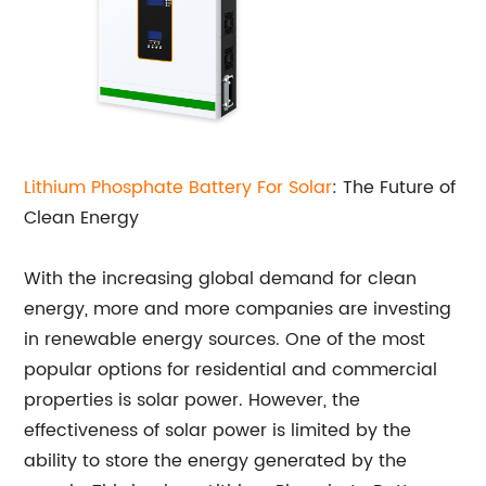
Lithium Phosphate Battery For Solar
: The Future of
Clean Energy
With the increasing global demand for clean
energy, more and more companies are investing
in renewable energy sources. One of the most
popular options for residential and commercial
properties is solar power. However, the
effectiveness of solar power is limited by the
ability to store the energy generated by the