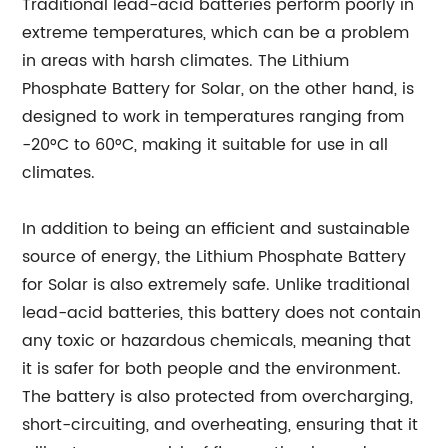
Traditional lead-acid batteries perform poorly in
extreme temperatures, which can be a problem
in areas with harsh climates. The Lithium
Phosphate Battery for Solar, on the other hand, is
designed to work in temperatures ranging from
-20°C to 60°C, making it suitable for use in all
climates.
In addition to being an efficient and sustainable
source of energy, the Lithium Phosphate Battery
for Solar is also extremely safe. Unlike traditional
lead-acid batteries, this battery does not contain
any toxic or hazardous chemicals, meaning that
it is safer for both people and the environment.
The battery is also protected from overcharging,
short-circuiting, and overheating, ensuring that it