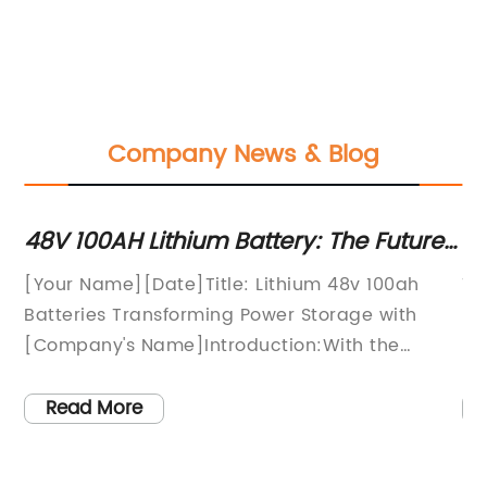
Company News & Blog
V 100AH Lithium Battery: The Future
New Re
 Energy Storage
48V 10
our Name][Date]Title: Lithium 48v 100ah
Title: L
Enhan
tteries Transforming Power Storage with
Revolut
ompany's Name]Introduction:With the
FutureIn
creasing demand for efficient and
and mor
stainable power storage solutions,
advance
Read More
Read
ompany's Name] has emerged as a key
innovat
ayer in the industry by introducing the
100Ah b