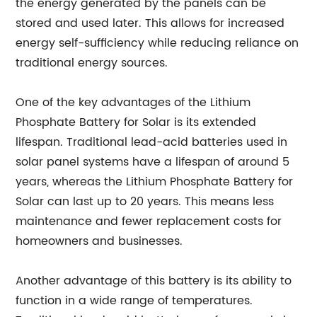
the energy generated by the panels can be
stored and used later. This allows for increased
energy self-sufficiency while reducing reliance on
traditional energy sources.
One of the key advantages of the Lithium
Phosphate Battery for Solar is its extended
lifespan. Traditional lead-acid batteries used in
solar panel systems have a lifespan of around 5
years, whereas the Lithium Phosphate Battery for
Solar can last up to 20 years. This means less
maintenance and fewer replacement costs for
homeowners and businesses.
Another advantage of this battery is its ability to
function in a wide range of temperatures.