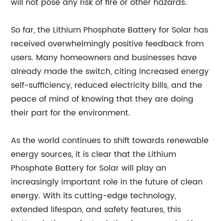
will not pose any risk of fire or other hazards.
So far, the Lithium Phosphate Battery for Solar has
received overwhelmingly positive feedback from
users. Many homeowners and businesses have
already made the switch, citing increased energy
self-sufficiency, reduced electricity bills, and the
peace of mind of knowing that they are doing
their part for the environment.
As the world continues to shift towards renewable
energy sources, it is clear that the Lithium
Phosphate Battery for Solar will play an
increasingly important role in the future of clean
energy. With its cutting-edge technology,
extended lifespan, and safety features, this