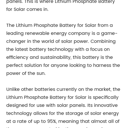
panels. This is where Lithium Phosphate Battery
for Solar comes in.
The Lithium Phosphate Battery for Solar from a
leading renewable energy company is a game-
changer in the world of solar power. Combining
the latest battery technology with a focus on
efficiency and sustainability, this battery is the
perfect solution for anyone looking to harness the
power of the sun.
Unlike other batteries currently on the market, the
Lithium Phosphate Battery for Solar is specifically
designed for use with solar panels. Its innovative
technology allows for the storage of solar energy
at a rate of up to 95%, meaning that almost all of