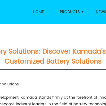
HOME
PRODUCTS
NEW
ry Solutions: Discover Kamada's 
Customized Battery Solutions
 Solutions
lopment, Kamada stands firmly at the forefront of inno
come industry leaders in the field of battery technology