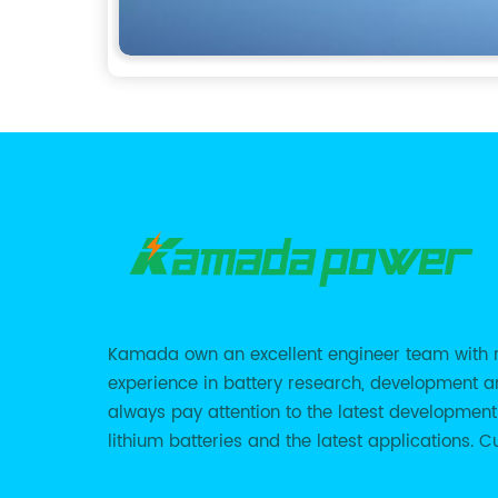
Kamada own an excellent engineer team with 
experience in battery research, development 
always pay attention to the latest development
lithium batteries and the latest applications. Cu
we support various customized solutions of RS