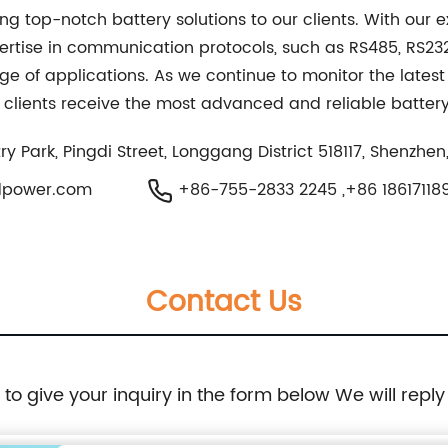
ing top-notch battery solutions to our clients. With our 
pertise in communication protocols, such as RS485, RS23
ge of applications. As we continue to monitor the latest
clients receive the most advanced and reliable battery 
 Park, Pingdi Street, Longgang District 518117, Shenzhen
dpower.com
+86-755-2833 2245 ,+86 18617118
Contact Us
e to give your inquiry in the form below We will reply