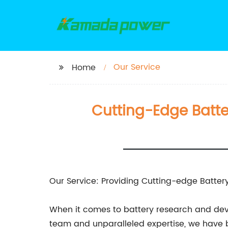
Our Service
Home
Cutting-Edge Batte
Our Service: Providing Cutting-edge Battery
When it comes to battery research and deve
team and unparalleled expertise, we have be