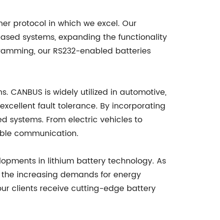
her protocol in which we excel. Our
ased systems, expanding the functionality
rogramming, our RS232-enabled batteries
s. CANBUS is widely utilized in automotive,
excellent fault tolerance. By incorporating
d systems. From electric vehicles to
iable communication.
lopments in lithium battery technology. As
et the increasing demands for energy
our clients receive cutting-edge battery