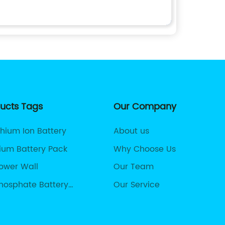
ducts Tags
Our Company
thium Ion Battery
About us
hium Battery Pack
Why Choose Us
Power Wall
Our Team
Phosphate Battery
Our Service