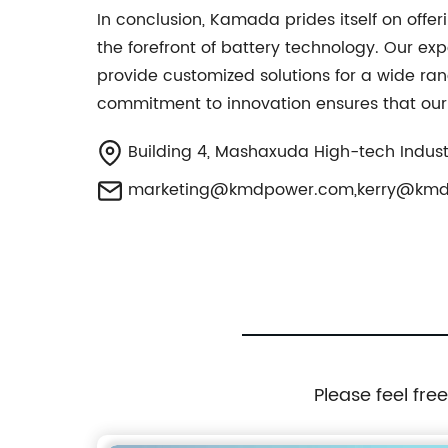
In conclusion, Kamada prides itself on offer
the forefront of battery technology. Our ex
provide customized solutions for a wide ran
commitment to innovation ensures that our 
Building 4, Mashaxuda High-tech Industry
marketing@kmdpower.com
,
kerry@km
Please feel fre