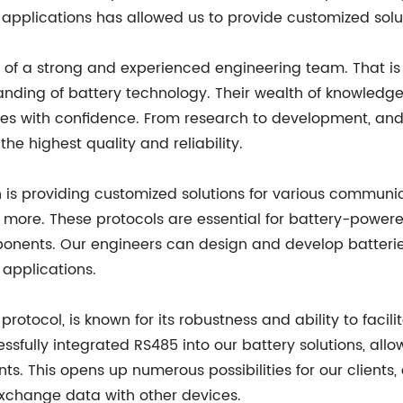
 applications has allowed us to provide customized solut
of a strong and experienced engineering team. That i
nding of battery technology. Their wealth of knowledg
es with confidence. From research to development, and 
 the highest quality and reliability.
 is providing customized solutions for various communic
more. These protocols are essential for battery-power
ents. Our engineers can design and develop batteries 
 applications.
otocol, is known for its robustness and ability to facili
ully integrated RS485 into our battery solutions, all
ts. This opens up numerous possibilities for our client
xchange data with other devices.