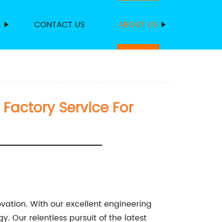
S
CONTACT US
ABOUT US
Factory Service For
vation. With our excellent engineering
. Our relentless pursuit of the latest