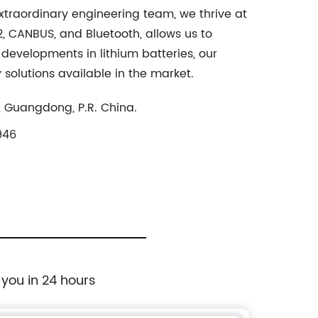
extraordinary engineering team, we thrive at
2, CANBUS, and Bluetooth, allows us to
 developments in lithium batteries, our
solutions available in the market.
, Guangdong, P.R. China.
946
 you in 24 hours