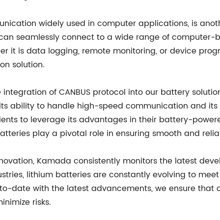
munication widely used in computer applications, is anot
s can seamlessly connect to a wide range of computer-b
ether it is data logging, remote monitoring, or device p
on solution.
integration of CANBUS protocol into our battery solution
 its ability to handle high-speed communication and its 
ients to leverage its advantages in their battery-powere
teries play a pivotal role in ensuring smooth and rel
nnovation, Kamada consistently monitors the latest deve
stries, lithium batteries are constantly evolving to me
p-to-date with the latest advancements, we ensure that 
nimize risks.