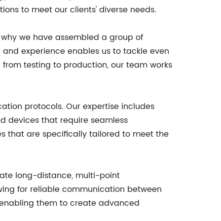
ions to meet our clients' diverse needs.
s why we have assembled a group of
e and experience enables us to tackle even
from testing to production, our team works
ation protocols. Our expertise includes
ed devices that require seamless
that are specifically tailored to meet the
tate long-distance, multi-point
owing for reliable communication between
s, enabling them to create advanced