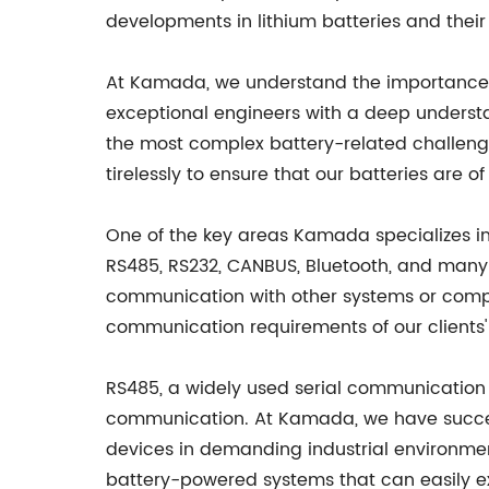
developments in lithium batteries and their
At Kamada, we understand the importance 
exceptional engineers with a deep understa
the most complex battery-related challeng
tirelessly to ensure that our batteries are of
One of the key areas Kamada specializes in
RS485, RS232, CANBUS, Bluetooth, and many 
communication with other systems or compon
communication requirements of our clients'
RS485, a widely used serial communication pr
communication. At Kamada, we have successf
devices in demanding industrial environmen
battery-powered systems that can easily e