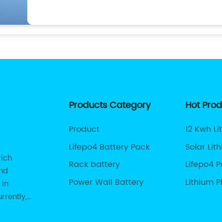
Products Category
Hot Pro
Product
12 Kwh Li
Lifepo4 Battery Pack
Solar Lit
rich
Rack battery
Lifepo4 
and
Power Wall Battery
Lithium 
 in
For Solar
rrently,
485