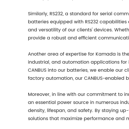
Similarly, RS232, a standard for serial com
batteries equipped with RS232 capabilitie
and versatility of our clients' devices. Wh
provide a robust and efficient communicati
Another area of expertise for Kamada is the 
industrial, and automation applications for
CANBUS into our batteries, we enable our cl
factory automation, our CANBUS-enabled bat
Moreover, in line with our commitment to i
an essential power source in numerous indu
density, lifespan, and safety. By staying u
solutions that maximize performance and mi