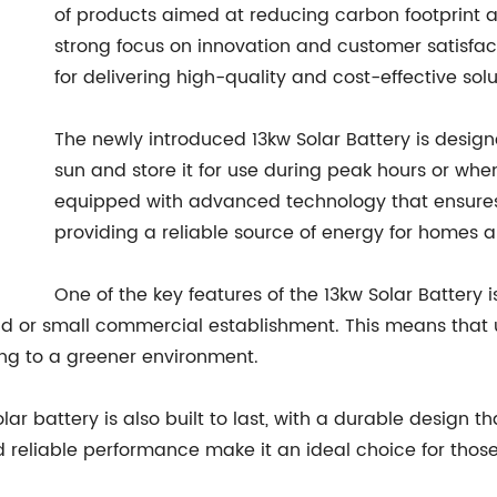
of products aimed at reducing carbon footprint a
strong focus on innovation and customer satisfa
for delivering high-quality and cost-effective solu
The newly introduced 13kw Solar Battery is desi
sun and store it for use during peak hours or when 
equipped with advanced technology that ensures 
providing a reliable source of energy for homes 
One of the key features of the 13kw Solar Battery is
 or small commercial establishment. This means that us
ting to a greener environment.
olar battery is also built to last, with a durable design
d reliable performance make it an ideal choice for those