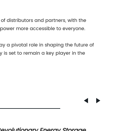
f distributors and partners, with the
r power more accessible to everyone.
a pivotal role in shaping the future of
is set to remain a key player in the
evolutionary Energy Storage
High C