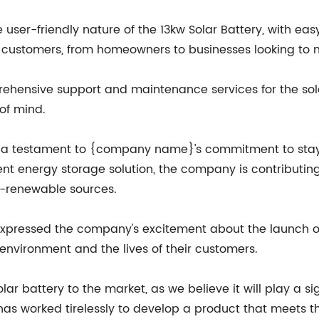
r-friendly nature of the 13kw Solar Battery, with easy 
f customers, from homeowners to businesses looking to 
ehensive support and maintenance services for the sol
of mind.
 is a testament to {company name}'s commitment to stay
cient energy storage solution, the company is contributi
n-renewable sources.
pressed the company's excitement about the launch of t
environment and the lives of their customers.
olar battery to the market, as we believe it will play a si
as worked tirelessly to develop a product that meets t