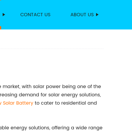
S
CONTACT US
ABOUT US
 market, with solar power being one of the
reasing demand for solar energy solutions,
w Solar Battery
to cater to residential and
le energy solutions, offering a wide range