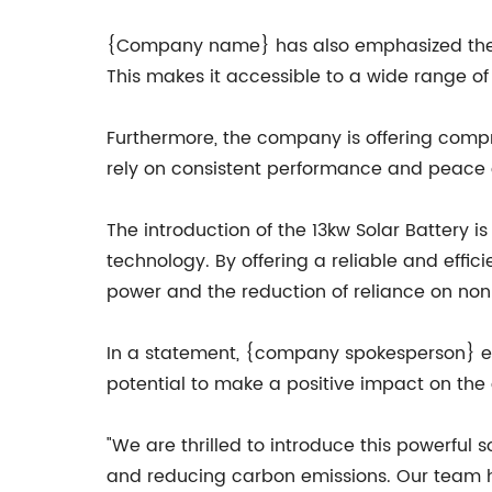
{Company name} has also emphasized the use
This makes it accessible to a wide range o
Furthermore, the company is offering compr
rely on consistent performance and peace 
The introduction of the 13kw Solar Battery
technology. By offering a reliable and effi
power and the reduction of reliance on no
In a statement, {company spokesperson} ex
potential to make a positive impact on the 
"We are thrilled to introduce this powerful s
and reducing carbon emissions. Our team h