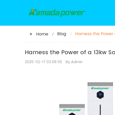
Blog
Harness the Power o
Home
Harness the Power of a 13kw So
2025-02-17 03:08:05
By:Admin