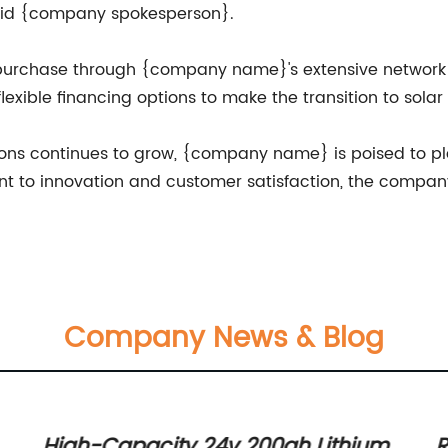
said {company spokesperson}.
r purchase through {company name}'s extensive network o
exible financing options to make the transition to sola
ns continues to grow, {company name} is poised to play 
t to innovation and customer satisfaction, the company 
.
Company News & Blog
High-Capacity 24v 200ah Lithium
R