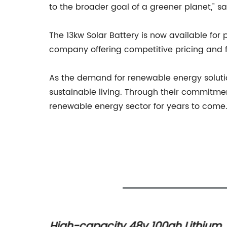
to the broader goal of a greener planet," 
The 13kw Solar Battery is now available fo
company offering competitive pricing and fl
As the demand for renewable energy solutio
sustainable living. Through their commitmen
renewable energy sector for years to come
hium
High-capacity 48v 100ah Lithium