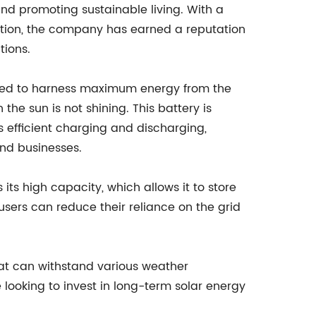
nd promoting sustainable living. With a
ction, the company has earned a reputation
tions.
gned to harness maximum energy from the
the sun is not shining. This battery is
efficient charging and discharging,
and businesses.
 its high capacity, which allows it to store
ers can reduce their reliance on the grid
 that can withstand various weather
 looking to invest in long-term solar energy