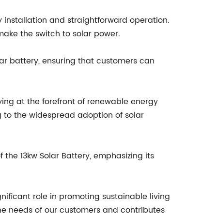
installation and straightforward operation.
make the switch to solar power.
ar battery, ensuring that customers can
ing at the forefront of renewable energy
ng to the widespread adoption of solar
he 13kw Solar Battery, emphasizing its
gnificant role in promoting sustainable living
he needs of our customers and contributes