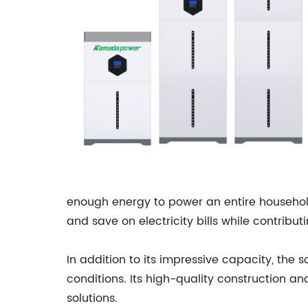
enough energy to power an entire household
and save on electricity bills while contribu
In addition to its impressive capacity, the s
conditions. Its high-quality construction an
solutions.