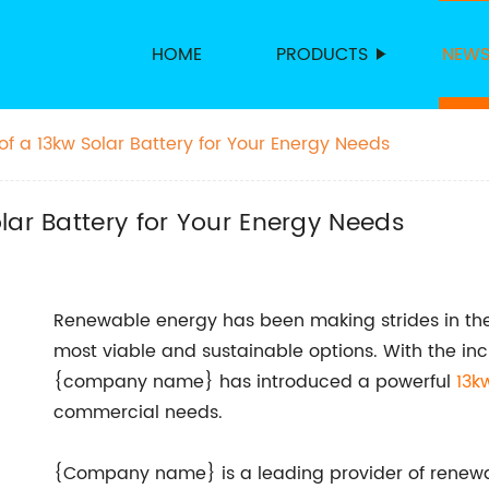
HOME
PRODUCTS
NEW
f a 13kw Solar Battery for Your Energy Needs
lar Battery for Your Energy Needs
Renewable energy has been making strides in the
most viable and sustainable options. With the inc
{company name} has introduced a powerful
13k
commercial needs.
{Company name} is a leading provider of renewab