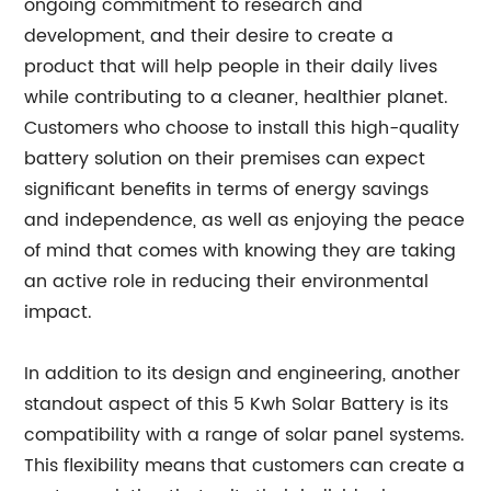
ongoing commitment to research and
development, and their desire to create a
product that will help people in their daily lives
while contributing to a cleaner, healthier planet.
Customers who choose to install this high-quality
battery solution on their premises can expect
significant benefits in terms of energy savings
and independence, as well as enjoying the peace
of mind that comes with knowing they are taking
an active role in reducing their environmental
impact.
In addition to its design and engineering, another
standout aspect of this 5 Kwh Solar Battery is its
compatibility with a range of solar panel systems.
This flexibility means that customers can create a