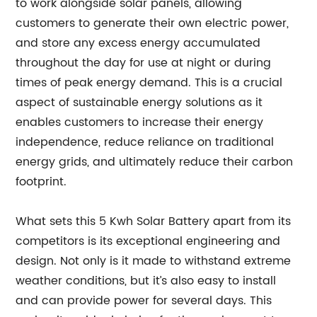
to work alongside solar panels, allowing
customers to generate their own electric power,
and store any excess energy accumulated
throughout the day for use at night or during
times of peak energy demand. This is a crucial
aspect of sustainable energy solutions as it
enables customers to increase their energy
independence, reduce reliance on traditional
energy grids, and ultimately reduce their carbon
footprint.
What sets this 5 Kwh Solar Battery apart from its
competitors is its exceptional engineering and
design. Not only is it made to withstand extreme
weather conditions, but it’s also easy to install
and can provide power for several days. This