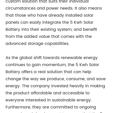
custom solution that suits their individual
circumstances and power needs. It also means
that those who have already installed solar
panels can easily integrate the 5 Kwh Solar
Battery into their existing system, and benefit
from the added value that comes with the
advanced storage capabilities.
As the global shift towards renewable energy
continues to gain momentum, the 5 Kwh Solar
Battery offers a real solution that can help
change the way we produce, consume, and save
energy. The company invested heavily in making
the product affordable and accessible to
everyone interested in sustainable energy.
Furthermore, they are committed to ongoing