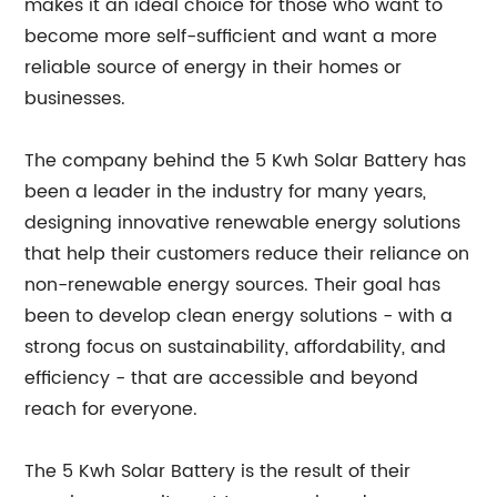
makes it an ideal choice for those who want to
become more self-sufficient and want a more
reliable source of energy in their homes or
businesses.
The company behind the 5 Kwh Solar Battery has
been a leader in the industry for many years,
designing innovative renewable energy solutions
that help their customers reduce their reliance on
non-renewable energy sources. Their goal has
been to develop clean energy solutions - with a
strong focus on sustainability, affordability, and
efficiency - that are accessible and beyond
reach for everyone.
The 5 Kwh Solar Battery is the result of their