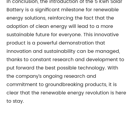
In conclusion, the introduction of the 5 Kwh Solar
Battery is a significant milestone for renewable
energy solutions, reinforcing the fact that the
adoption of clean energy will lead to a more
sustainable future for everyone. This innovative
product is a powerful demonstration that
innovation and sustainability can be managed,
thanks to constant research and development to
put forward the best possible technology. With
the company’s ongoing research and
commitment to groundbreaking products, it is
clear that the renewable energy revolution is here
to stay.