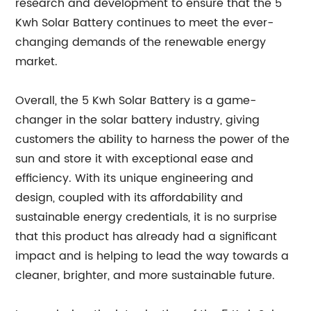
research and development to ensure that the 5
Kwh Solar Battery continues to meet the ever-
changing demands of the renewable energy
market.
Overall, the 5 Kwh Solar Battery is a game-
changer in the solar battery industry, giving
customers the ability to harness the power of the
sun and store it with exceptional ease and
efficiency. With its unique engineering and
design, coupled with its affordability and
sustainable energy credentials, it is no surprise
that this product has already had a significant
impact and is helping to lead the way towards a
cleaner, brighter, and more sustainable future.