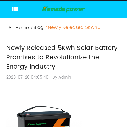
Blog
Newly Released 5Kwh
Home
Solar Battery Promises
to Revolutionize the
Newly Released 5Kwh Solar Battery
Energy Industry
Promises to Revolutionize the
Energy Industry
2023-07-20 04:05:40
By:Admin