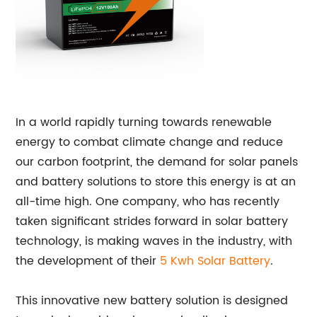
In a world rapidly turning towards renewable
energy to combat climate change and reduce
our carbon footprint, the demand for solar panels
and battery solutions to store this energy is at an
all-time high. One company, who has recently
taken significant strides forward in solar battery
technology, is making waves in the industry, with
the development of their
5 Kwh Solar Battery
.
This innovative new battery solution is designed