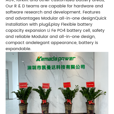
Our R & D teams are capable for hardware and
software research and development. Features
and advantages Modular all-in-one designQuick
installation with plug&play Flexible battery
capacity expansion Li Fe PO4 battery cell, safety
and reliable Modular and all-in-one design,
compact andelegant appearance, battery is
expandable.