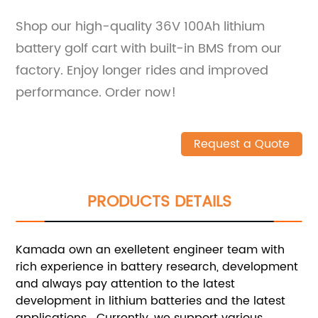
Shop our high-quality 36V 100Ah lithium
battery golf cart with built-in BMS from our
factory. Enjoy longer rides and improved
performance. Order now!
Request a Quote
PRODUCTS DETAILS
Kamada own an exelletent engineer team with
rich experience in battery research, development
and always pay attention to the latest
development in lithium batteries and the latest
applications. Currently, we support various