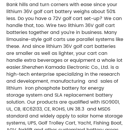
Bank hills and turn corners with ease since your
lithium 36V golf cart battery weighs about 50%
less.
Do you have a 72V golf cart set-up? We can
handle that, too. Wire two lithium 36V golf cart
batteries together and you’re in business. Many
limousine-style golf carts use parallel systems like
these. And since lithium 36V golf cart batteries
are smaller as well as lighter, your cart can
handle extra beverages or equipment a whole lot
easier.
Shenzhen Kamada Electronic Co., Ltd. is a
high-tech enterprise specializing in the research
and development, manufacturing and sales of
lithium iron phosphate battery for energy
storage system and SLA replacement battery
solution. Our products are qualified with ISO9001,
UL, CB, IEC62133, CE, ROHS, UN 38.3 and MSDS
standard and widely apply to solar home storage
systems, UPS, Golf Trolley Cart, Yacht, Fishing Boat,
AGV, forklift and other customized battery areas,