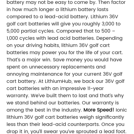
battery may not be easy to come by. Then factor
in how much longer a lithium battery lasts
compared to a lead-acid battery. Lithium 36V
golf cart batteries will give you roughly 3,000 to
5,000 partial cycles. Compared that to 500 –
1,000 cycles with lead acid batteries. Depending
on your driving habits, lithium 36V golf cart
batteries may power you for the life of your cart.
That’s a major win.
Save money you would have
spent on unnecessary replacements and
annoying maintenance for your current 36V golf
cart battery. At LithiumHub, we back our 36V golf
cart batteries with an impressive 11-year
warranty. We’ve built them to last and that’s why
we stand behind our batteries. Our warranty is
among the best in the industry.
More Speed!
Ionic
lithium 36V golf cart batteries weigh significantly
less than their lead-acid counterparts. Once you
drop it in, you’ll swear you’ve sprouted a lead foot.