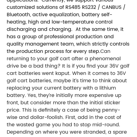
customized solutions of RS485 RS232 / CANBUS /
Bluetooth, active equalization, battery self-
heating, high and low-temperature control
discharging and charging. At the same time, it
has a group of professional production and
quality management team, which strictly controls
the production process for every step.
Can
returning to your golf cart after a phenomenal
drive be a bad thing? It is if you find your 36V golf
cart batteries went kaput. When it comes to 36V
golf cart batteries, maybe it’s time to think about
replacing your current battery with a lithium
battery. Yes, they’re initially more expensive up
front, but consider more than the initial sticker
price.
This is definitely a case of being penny-
wise and dollar-foolish. First, add in the cost of
the wasted game you had to stop mid-round.
Depending on where you were stranded, a spare