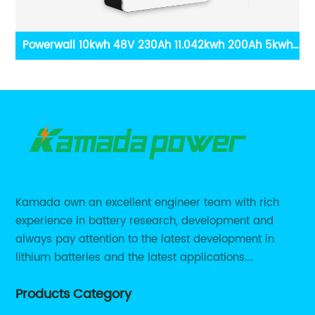
wh
DDP Fast Shipping 10kWh 15kWh 20kWh Ground Eco
1
ar
HV Solar Battery 200V 400V BYD Sungrow Goodwe
Growatt Smart Compatible Battery
Kamada own an excellent engineer team with rich
experience in battery research, development and
always pay attention to the latest development in
lithium batteries and the latest applications.
Currently, we support various customized solutions of
Products Category
RS485 RS232 / CANBUS/ Bluetooth...