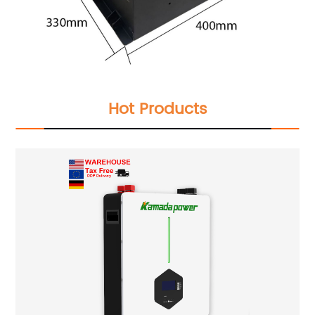
Hot Products