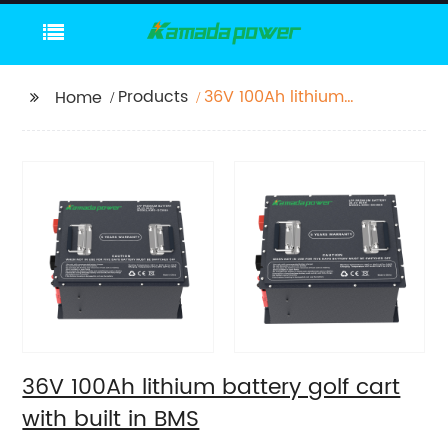
Products
36V 100Ah lithium
Home
battery golf cart with
built in BMS
36V 100Ah lithium battery golf cart
with built in BMS