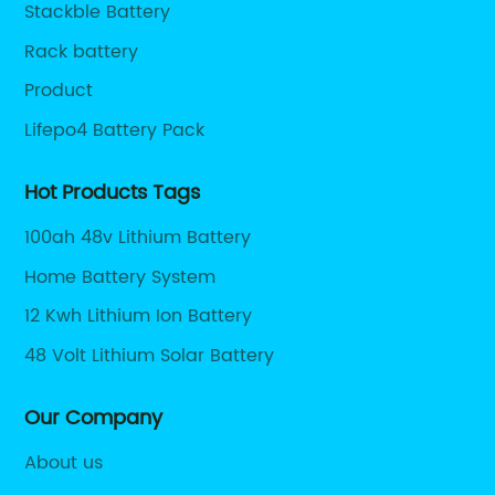
Stackble Battery
Rack battery
Product
Lifepo4 Battery Pack
Hot Products Tags
100ah 48v Lithium Battery
Home Battery System
12 Kwh Lithium Ion Battery
48 Volt Lithium Solar Battery
Our Company
About us