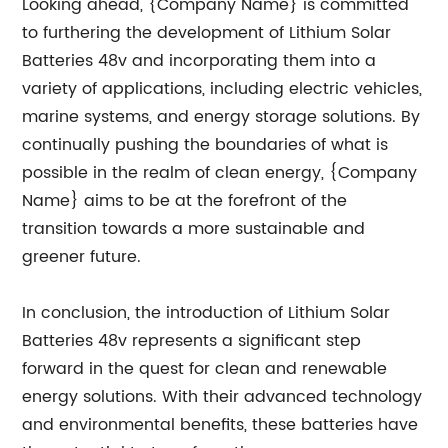
Looking ahead, {Company Name} is committed
to furthering the development of Lithium Solar
Batteries 48v and incorporating them into a
variety of applications, including electric vehicles,
marine systems, and energy storage solutions. By
continually pushing the boundaries of what is
possible in the realm of clean energy, {Company
Name} aims to be at the forefront of the
transition towards a more sustainable and
greener future.
In conclusion, the introduction of Lithium Solar
Batteries 48v represents a significant step
forward in the quest for clean and renewable
energy solutions. With their advanced technology
and environmental benefits, these batteries have