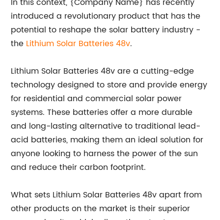
In this context, {Company Name} has recently
introduced a revolutionary product that has the
potential to reshape the solar battery industry -
the
Lithium Solar Batteries 48v
.
Lithium Solar Batteries 48v are a cutting-edge
technology designed to store and provide energy
for residential and commercial solar power
systems. These batteries offer a more durable
and long-lasting alternative to traditional lead-
acid batteries, making them an ideal solution for
anyone looking to harness the power of the sun
and reduce their carbon footprint.
What sets Lithium Solar Batteries 48v apart from
other products on the market is their superior