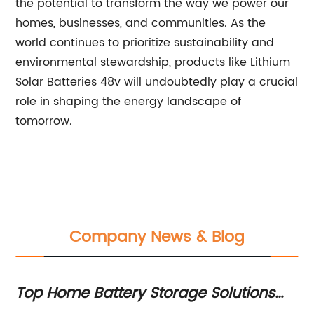
the potential to transform the way we power our
homes, businesses, and communities. As the
world continues to prioritize sustainability and
environmental stewardship, products like Lithium
Solar Batteries 48v will undoubtedly play a crucial
role in shaping the energy landscape of
tomorrow.
Company News & Blog
e
Top Home Battery Storage Solutions
H