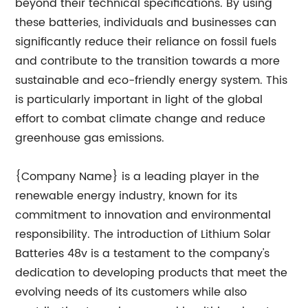
beyond their technical specifications. By using
these batteries, individuals and businesses can
significantly reduce their reliance on fossil fuels
and contribute to the transition towards a more
sustainable and eco-friendly energy system. This
is particularly important in light of the global
effort to combat climate change and reduce
greenhouse gas emissions.
{Company Name} is a leading player in the
renewable energy industry, known for its
commitment to innovation and environmental
responsibility. The introduction of Lithium Solar
Batteries 48v is a testament to the company's
dedication to developing products that meet the
evolving needs of its customers while also