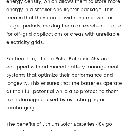
energy density, which allows them to store more
energy in a smaller and lighter package. This
means that they can provide more power for
longer periods, making them an excellent choice
for off-grid applications or areas with unreliable
electricity grids.
Furthermore, Lithium Solar Batteries 48v are
equipped with advanced battery management
systems that optimize their performance and
longevity. This ensures that the batteries operate
at their full potential while also protecting them
from damage caused by overcharging or
discharging.
The benefits of Lithium Solar Batteries 48v go