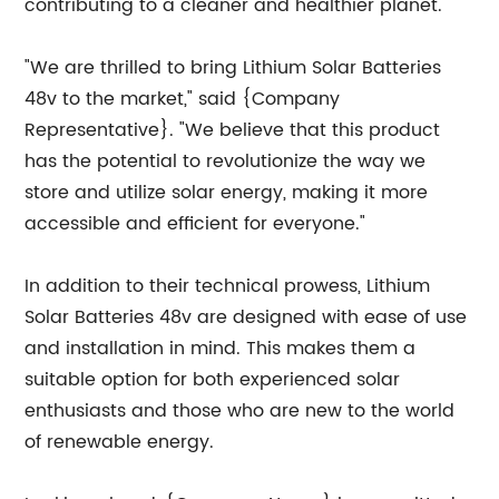
contributing to a cleaner and healthier planet.
"We are thrilled to bring Lithium Solar Batteries
48v to the market," said {Company
Representative}. "We believe that this product
has the potential to revolutionize the way we
store and utilize solar energy, making it more
accessible and efficient for everyone."
In addition to their technical prowess, Lithium
Solar Batteries 48v are designed with ease of use
and installation in mind. This makes them a
suitable option for both experienced solar
enthusiasts and those who are new to the world
of renewable energy.