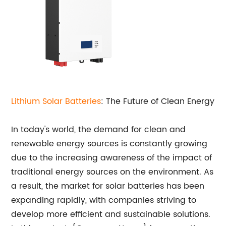
Lithium Solar Batteries
: The Future of Clean Energy
In today's world, the demand for clean and
renewable energy sources is constantly growing
due to the increasing awareness of the impact of
traditional energy sources on the environment. As
a result, the market for solar batteries has been
expanding rapidly, with companies striving to
develop more efficient and sustainable solutions.