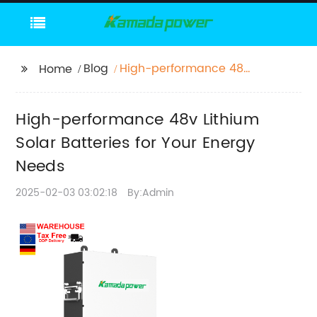
Blog
High-performance 48v
Home
Lithium Solar Batteries
for Your Energy Needs
High-performance 48v Lithium
Solar Batteries for Your Energy
Needs
2025-02-03 03:02:18
By:Admin