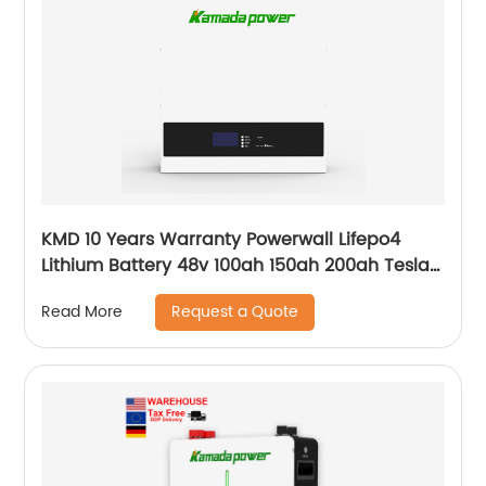
KMD 10 Years Warranty Powerwall Lifepo4
Lithium Battery 48v 100ah 150ah 200ah Tesla
Power Wall 5kwh 7kwh 10kwh 20kwh
Request a Quote
Read More