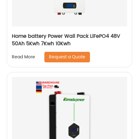
Home battery Power Wall Pack LiFePO4 48V
50Ah 5Kwh 7Kwh 10Kwh
Request a Quote
Read More