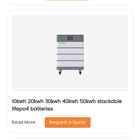
10kwh 20kwh 30kwh 40kwh 50kwh stackable
lifepo4 batteries
Request a Quote
Read More