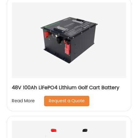
48V 100Ah LiFePO4 Lithium Golf Cart Battery
Request a Quote
Read More