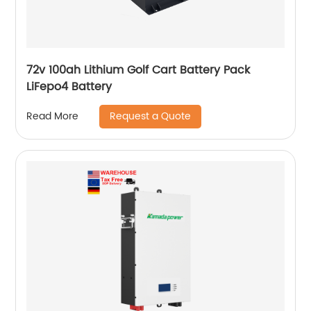
72v 100ah Lithium Golf Cart Battery Pack
LiFepo4 Battery
Request a Quote
Read More