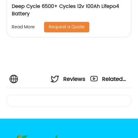
Deep Cycle 6500+ Cycles 12v 100Ah Lifepo4
Battery
Request a Quote
Read More
Reviews
Related
Videos