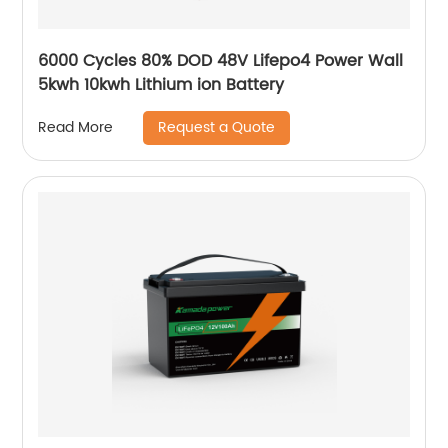
6000 Cycles 80% DOD 48V Lifepo4 Power Wall
5kwh 10kwh Lithium ion Battery
Request a Quote
Read More