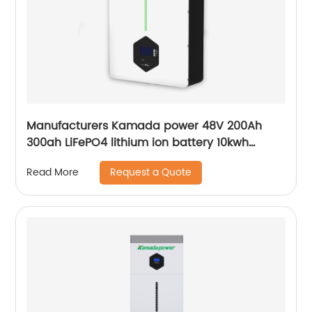
Manufacturers Kamada power 48V 200Ah
300ah LiFePO4 lithium ion battery 10kwh
20kwh solar energy storage powerwall
Request a Quote
Read More