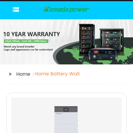
Home Battery Wall
Home