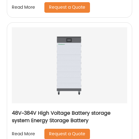
Request a Quote
Read More
48V~384V High Voltage Battery storage
system Energy Storage Battery
Request a Quote
Read More