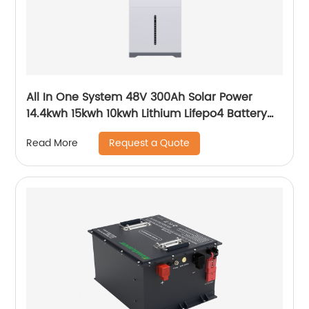
All In One System 48V 300Ah Solar Power
14.4kwh 15kwh 10kwh Lithium Lifepo4 Battery
and Inverter
Request a Quote
Read More