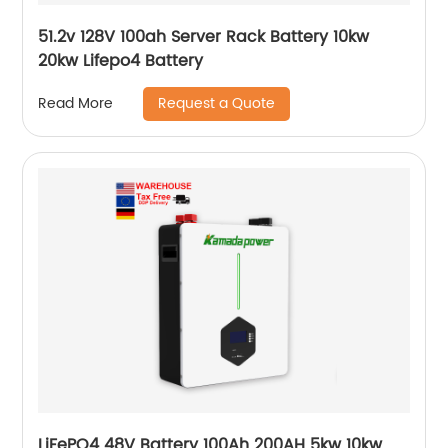
51.2v 128V 100ah Server Rack Battery 10kw
20kw Lifepo4 Battery
Request a Quote
Read More
LiFePO4 48V Battery 100Ah 200AH 5kw 10kw