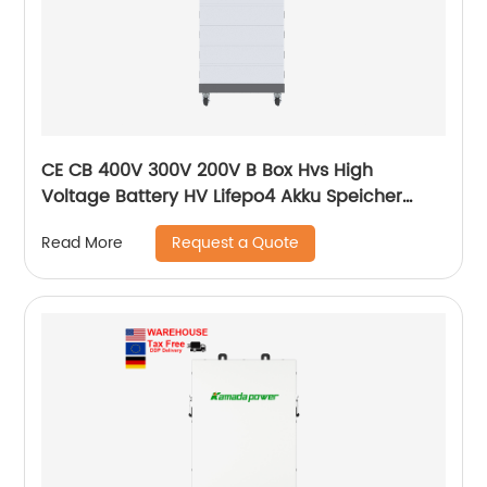
CE CB 400V 300V 200V B Box Hvs High
Voltage Battery HV Lifepo4 Akku Speicher
Force H1 H2 10kWh 15kWh 20kWh Solar Lithium
Request a Quote
Read More
Battery