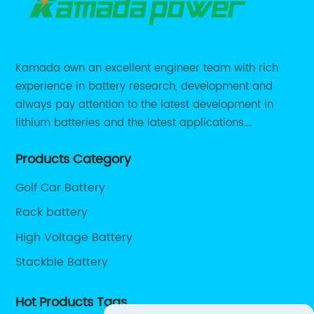
Kamada own an excellent engineer team with rich
experience in battery research, development and
always pay attention to the latest development in
lithium batteries and the latest applications.
Currently, we support various customized solutions of
Products Category
RS485 RS232 / CANBUS/ Bluetooth...
Golf Car Battery
Rack battery
High Voltage Battery
Stackble Battery
Hot Products Tags