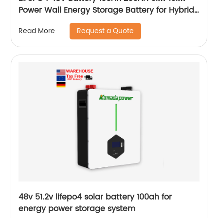
Power Wall Energy Storage Battery for Hybrid
Off Grid Solar System home
Request a Quote
Read More
48v 51.2v lifepo4 solar battery 100ah for
energy power storage system