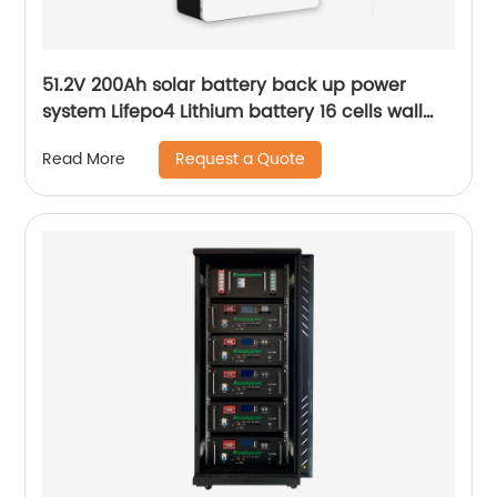
51.2V 200Ah solar battery back up power
system Lifepo4 Lithium battery 16 cells wall
mounted Battery
Request a Quote
Read More