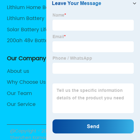
Lithium Home Battery
Lithium Battery For Home
Solar Battery Lifepo4
200ah 48v Battery
Our Company
About us
Why Choose Us
Our Team
Our Service
@Copyright - 2020-2023 : All Rights Reserved.
Shenzhen Kamada Electronic Co., Ltd.