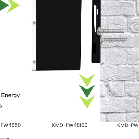
-PW4850
KMD-PW48100
KMD-PW