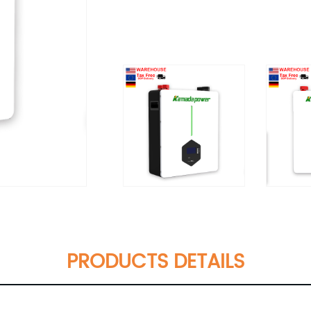
PRODUCTS DETAILS