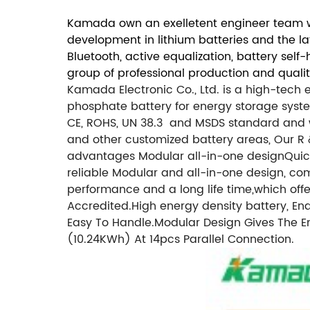
Kamada own an exelletent engineer team wi
development in lithium batteries and the l
Bluetooth, active equalization, battery sel
group of professional production and quali
Kamada Electronic Co., Ltd. is a high-tech
phosphate battery for energy storage system
CE, ROHS, UN 38.3 and MSDS standard and wid
and other customized battery areas, Our 
advantages Modular all-in-one designQuick i
reliable Modular and all-in-one design, c
performance and a long life time,which of
Accredited.
High energy density battery, 
Easy To Handle.
Modular Design Gives The E
(10.24KWh) At 14pcs Parallel Connection.