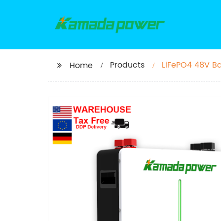
Products
LiFePO4 48V Ba
Home
Off Grid Solar