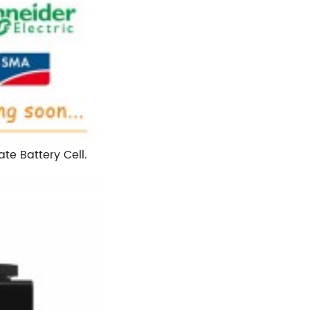
te Battery Cell.