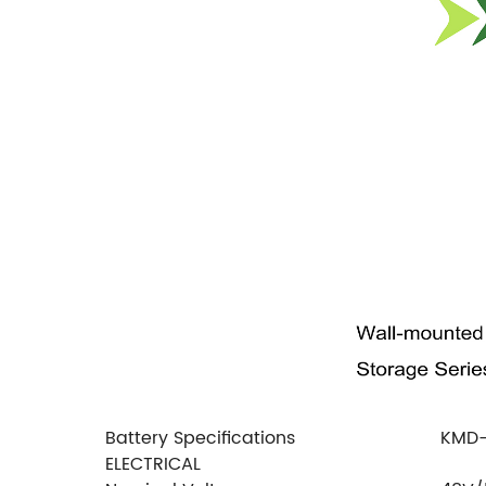
Battery Specifications
KMD
ELECTRICAL