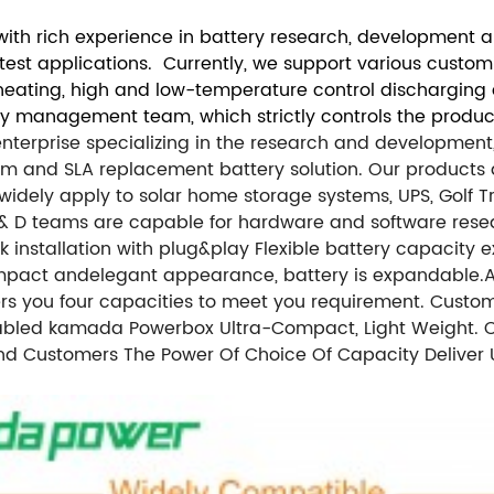
th rich experience in battery research, development an
atest applications. Currently, we support various custo
f-heating, high and low-temperature control discharging
ty management team, which strictly controls the product
 enterprise specializing in the research and developmen
 and SLA replacement battery solution. Our products are
ely apply to solar home storage systems, UPS, Golf Trolle
R & D teams are capable for hardware and software res
nstallation with plug&play Flexible battery capacity ex
ompact andelegant appearance, battery is expandable.
A
fers you four capacities to meet you requirement. Cust
Enabled kamada Powerbox Ultra-Compact, Light Weight
nd Customers The Power Of Choice Of Capacity Deliver