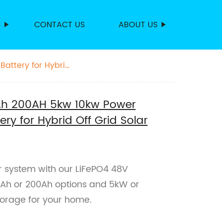
S
CONTACT US
ABOUT US
attery for Hybrid
0Ah 200AH 5kw 10kw Power
ry for Hybrid Off Grid Solar
ar system with our LiFePO4 48V
100Ah or 200Ah options and 5kW or
torage for your home.