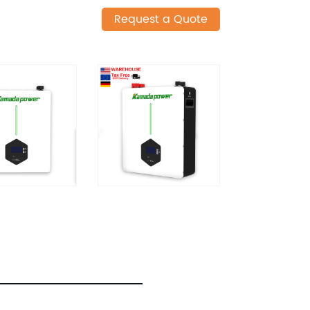
Request a Quote