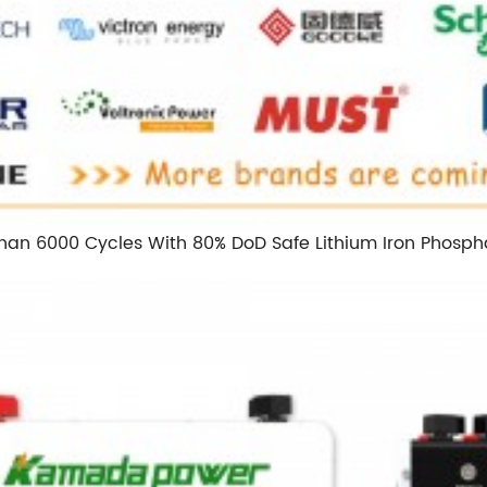
Than 6000 Cycles With 80% DoD Safe Lithium Iron Phospha