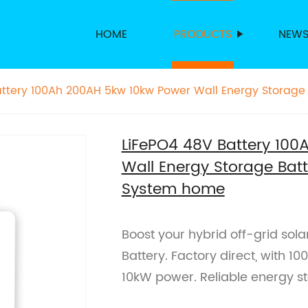
HOME
PRODUCTS
NEW
ttery 100Ah 200AH 5kw 10kw Power Wall Energy Storage B
 System home
LiFePO4 48V Battery 10
Wall Energy Storage Batte
System home
Boost your hybrid off-grid sol
Battery. Factory direct, with 
10kW power. Reliable energy s