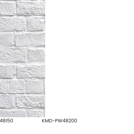
48150
KMD-PW48200