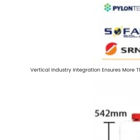
Vertical Industry Integration Ensures More 