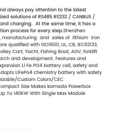
d always pay attention to the latest
mized solutions of RS485 RS232 / CANBUS /
 and charging. At the same time, it has a
ion process for every step.
Shenzhen
t, manufacturing and sales of lithium iron
 qualified with ISO9001, UL, CB, IEC62133,
y Cart, Yacht, Fishing Boat, AGV, forklift
earch and development. Features and
pansion Li Fe PO4 battery cell, safety and
dopts LiFePo4 chemistry battery with safety
omizable/Custom Colors/CEC
. Compact Size Makes kamada Powerbox
 Up To 140KW With Single Max Module