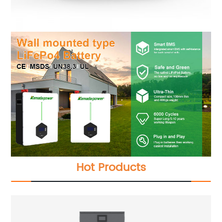
Hot Products