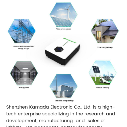
Shenzhen Kamada Electronic Co., Ltd. is a high-
tech enterprise specializing in the research and
development, manufacturing and sales of