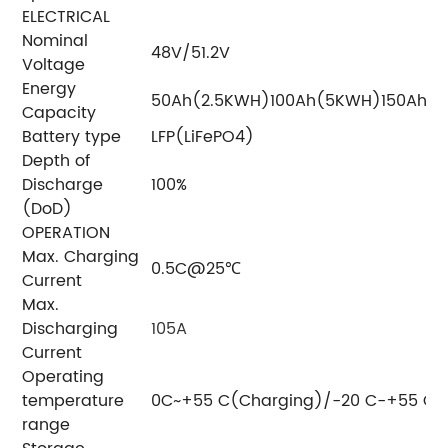
ELECTRICAL
Nominal
48V/51.2V
Voltage
Energy
50Ah(2.5KWH)
100Ah(5KWH)
150Ah(
Capacity
Battery type
LFP(LiFePO4)
Depth of
Discharge
100%
(DoD)
OPERATION
Max. Charging
0.5C@25℃
Current
Max.
Discharging
105A
Current
Operating
temperature
0C~+55 C(Charging)/-20 C-+55 C(
range