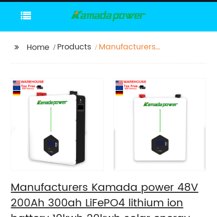
Products
Manufacturers
Home
Kamada power 48V
200Ah 300ah LiFePO4
lithium ion battery
10kwh 20kwh solar
energy storage
powerwall
Manufacturers Kamada power 48V
200Ah 300ah LiFePO4 lithium ion