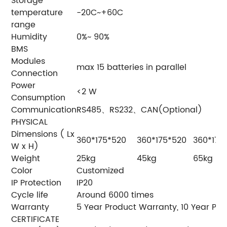
Storage
temperature
-20C~+60C
range
Humidity
0%~ 90%
BMS
Modules
max 15 batteries in parallel
Connection
Power
<2 W
Consumption
Communication
RS485、RS232、CAN(Optional)
PHYSICAL
Dimensions ( Lx
360*175*520
360*175*520
360*175
W x H)
Weight
25kg
45kg
65kg
Color
Customized
IP Protection
IP20
Cycle life
Around 6000 times
Warranty
5 Year Product Warranty, 10 Year P
CERTIFICATE