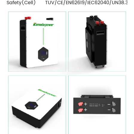
Safety(Cell)
TUV/CE/EN62619/IEC62040/UN38.3/C