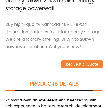
battery 10kwh 20kwh solar energy
storage powerwall
Buy high-quality Kamada 48V LiFePO4
lithium-ion batteries for solar energy storage.
We are a factory offering 10kWh to 20kWh
powerwall solutions. Get yours now!
Request a Quote
PRODUCTS DETAILS
Kamada own an exelletent engineer team with
rich experience in battery research, development