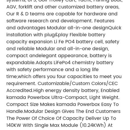
AGV, forklift and other customized battery areas,
Our R & D teams are capable for hardware and
software research and development. Features
and advantages Modular all-in-one designQuick
installation with plug&play Flexible battery
capacity expansion Li Fe PO4 battery cell, safety
and reliable Modular and all-in-one design,
compact andelegant appearance, battery is
expandable.
Adopts LiFePo4 chemistry battery
with safety performance and a long life
time,which offers you four capacities to meet you
requirement. Customizable/Custom Colors/CEC
Accredited.
High energy density battery, Enabled
kamada Powerbox Ultra-Compact, Light Weight.
Compact Size Makes kamada Powerbox Easy To
Handle.
Modular Design Gives The End Customers
The Power Of Choice Of Capacity Deliver Up To
140KW With Single Max Module (10.24KWh) At