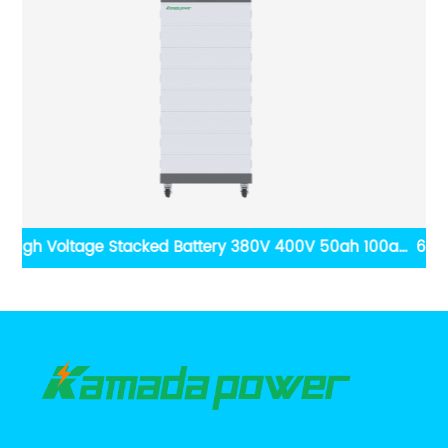
0ah
6000 Cycles 80% DOD 48V Lifepo4 Power Wall 5kwh
age
10kwh Lithium ion Battery