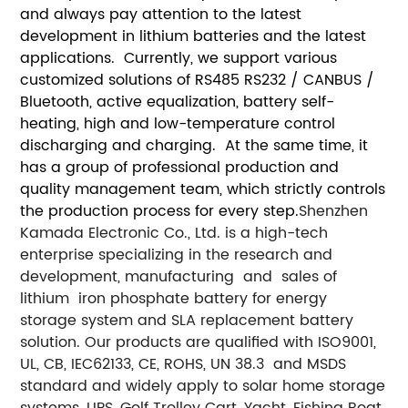
and always pay attention to the latest
development in lithium batteries and the latest
applications. Currently, we support various
customized solutions of RS485 RS232 / CANBUS /
Bluetooth, active equalization, battery self-
heating, high and low-temperature control
discharging and charging. At the same time, it
has a group of professional production and
quality management team, which strictly controls
the production process for every step.
Shenzhen
Kamada Electronic Co., Ltd. is a high-tech
enterprise specializing in the research and
development, manufacturing and sales of
lithium iron phosphate battery for energy
storage system and SLA replacement battery
solution. Our products are qualified with ISO9001,
UL, CB, IEC62133, CE, ROHS, UN 38.3 and MSDS
standard and widely apply to solar home storage
systems, UPS, Golf Trolley Cart, Yacht, Fishing Boat,