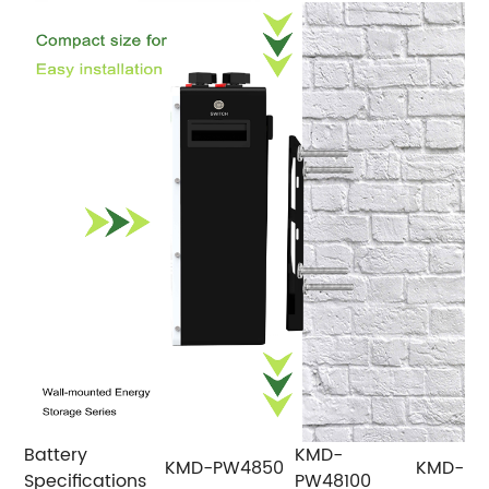
Battery
KMD-
KMD-PW4850
KMD-PW
Specifications
PW48100