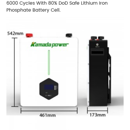
6000 Cycles With 80% DoD Safe Lithium Iron
Phosphate Battery Cell.