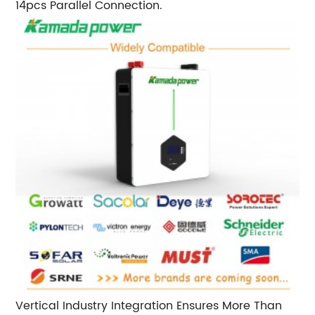
14pcs Parallel Connection.
Vertical Industry Integration Ensures More Than