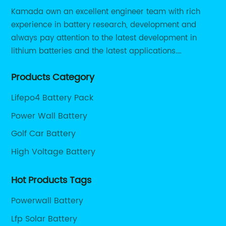
Kamada own an excellent engineer team with rich
experience in battery research, development and
always pay attention to the latest development in
lithium batteries and the latest applications.
Currently, we support various customized solutions of
Products Category
RS485 RS232 / CANBUS/ Bluetooth...
Lifepo4 Battery Pack
Power Wall Battery
Golf Car Battery
High Voltage Battery
Hot Products Tags
Powerwall Battery
Lfp Solar Battery