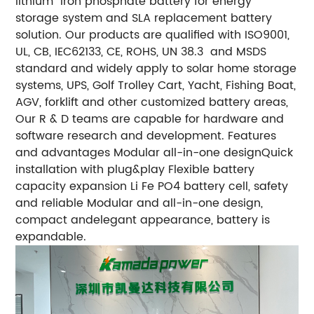
lithium iron phosphate battery for energy
storage system and SLA replacement battery
solution. Our products are qualified with ISO9001,
UL, CB, IEC62133, CE, ROHS, UN 38.3 and MSDS
standard and widely apply to solar home storage
systems, UPS, Golf Trolley Cart, Yacht, Fishing Boat,
AGV, forklift and other customized battery areas,
Our R & D teams are capable for hardware and
software research and development. Features
and advantages Modular all-in-one designQuick
installation with plug&play Flexible battery
capacity expansion Li Fe PO4 battery cell, safety
and reliable Modular and all-in-one design,
compact andelegant appearance, battery is
expandable.