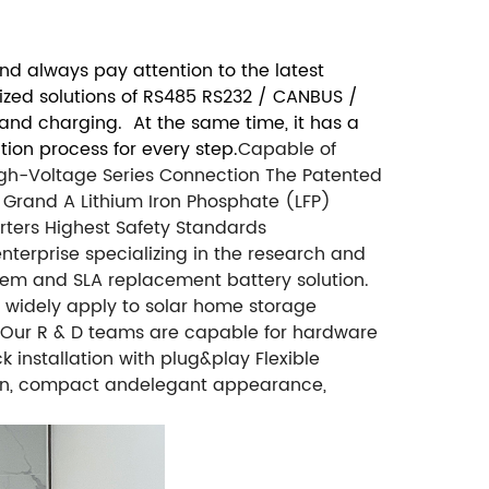
d always pay attention to the latest
mized solutions of RS485 RS232 / CANBUS /
 and charging. At the same time, it has a
ion process for every step.
Capable of
High-Voltage Series Connection
The Patented
Grand A Lithium Iron Phosphate (LFP)
rters
Highest Safety Standards
nterprise specializing in the research and
em and SLA replacement battery solution.
d widely apply to solar home storage
as, Our R & D teams are capable for hardware
nstallation with plug&play Flexible
sign, compact andelegant appearance,