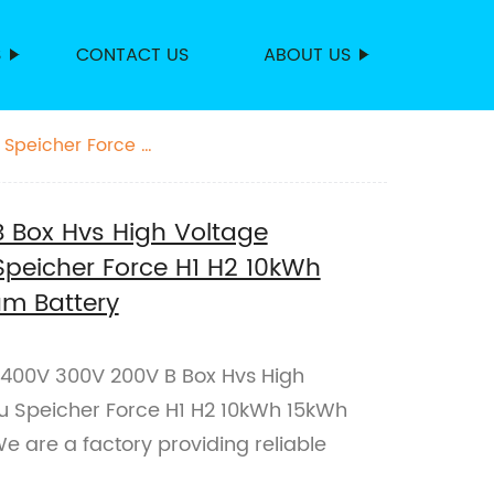
S
CONTACT US
ABOUT US
 Speicher Force H1
 Box Hvs High Voltage
Speicher Force H1 H2 10kWh
um Battery
B 400V 300V 200V B Box Hvs High
ku Speicher Force H1 H2 10kWh 15kWh
e are a factory providing reliable