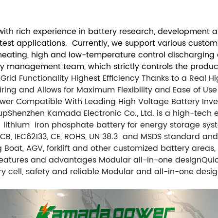
th rich experience in battery research, development an
atest applications. Currently, we support various custo
f-heating, high and low-temperature control discharging
ty management team, which strictly controls the product
rid Functionality
Highest Efficiency Thanks to a Real 
ring and Allows for Maximum Flexibility and Ease of Use
ower
Compatible With Leading High Voltage Battery Inve
up
Shenzhen Kamada Electronic Co., Ltd. is a high-tech e
ithium iron phosphate battery for energy storage syst
L, CB, IEC62133, CE, ROHS, UN 38.3 and MSDS standard an
ing Boat, AGV, forklift and other customized battery are
atures and advantages Modular all-in-one designQuick i
ry cell, safety and reliable Modular and all-in-one de