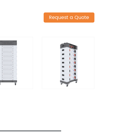
Request a Quote