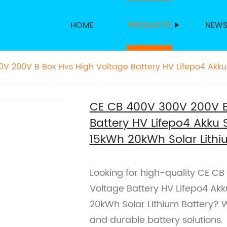
HOME
PRODUCTS
NEW
V 200V B Box Hvs High Voltage Battery HV Lifepo4 Akku
 20kWh Solar Lithium Battery
CE CB 400V 300V 200V B
Battery HV Lifepo4 Akku 
15kWh 20kWh Solar Lithi
Looking for high-quality CE C
Voltage Battery HV Lifepo4 Ak
20kWh Solar Lithium Battery? W
and durable battery solutions.