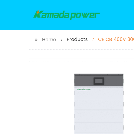
Products
CE CB 400V 300
Home
H2 10kWh 15kWh