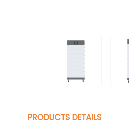
PRODUCTS DETAILS