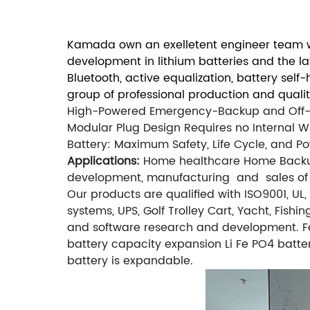
Kamada own an exelletent engineer team wi
development in lithium batteries and the l
Bluetooth, active equalization, battery sel
group of professional production and quali
High-Powered Emergency-Backup and Off-G
Modular Plug Design Requires no Internal Wi
Battery: Maximum Safety, Life Cycle, and P
Applications:
Home healthcare
Home Back
development, manufacturing and sales of l
Our products are qualified with ISO9001, U
systems, UPS, Golf Trolley Cart, Yacht, Fish
and software research and development. Fe
battery capacity expansion Li Fe PO4 batte
battery is expandable.