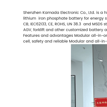
Shenzhen Kamada Electronic Co., Ltd. is a 
lithium iron phosphate battery for energy s
CB, IEC62133, CE, ROHS, UN 38.3 and MSDS st
AGV, forklift and other customized batter
Features and advantages Modular all-in-one
cell, safety and reliable Modular and all-