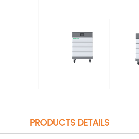
PRODUCTS DETAILS