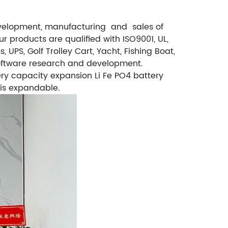
 development, manufacturing and sales of
 products are qualified with ISO9001, UL,
PS, Golf Trolley Cart, Yacht, Fishing Boat,
software research and development.
ry capacity expansion Li Fe PO4 battery
 is expandable.