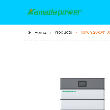
Products
10kwh 20kwh 30
Home