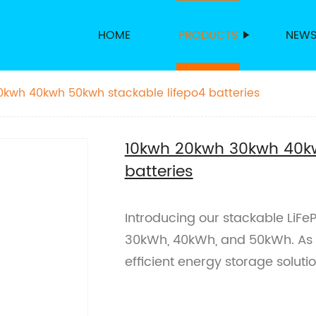
HOME
PRODUCTS
NEW
kwh 40kwh 50kwh stackable lifepo4 batteries
10kwh 20kwh 30kwh 40kw
batteries
Introducing our stackable LiFe
30kWh, 40kWh, and 50kWh. As a 
efficient energy storage solutio