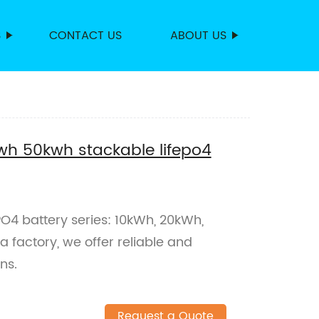
S
CONTACT US
ABOUT US
h 50kwh stackable lifepo4
PO4 battery series: 10kWh, 20kWh,
factory, we offer reliable and
ns.
Request a Quote