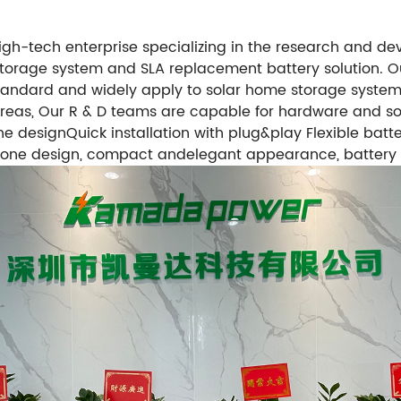
high-tech enterprise specializing in the research and
torage system and SLA replacement battery solution. Our
andard and widely apply to solar home storage systems, U
y areas, Our R & D teams are capable for hardware and 
 designQuick installation with plug&play Flexible batte
in-one design, compact andelegant appearance, battery