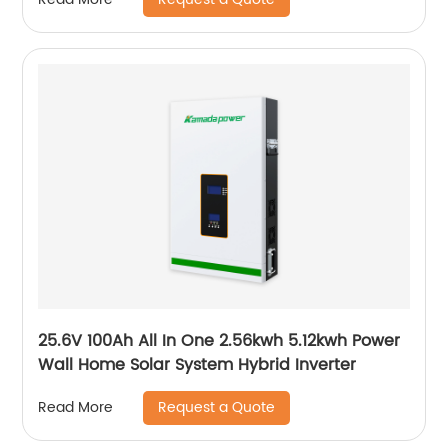
25.6V 100Ah All In One 2.56kwh 5.12kwh Power
Wall Home Solar System Hybrid Inverter
Request a Quote
Read More