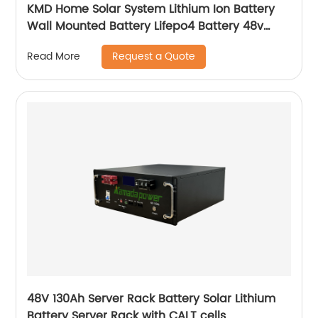
KMD Home Solar System Lithium Ion Battery
Wall Mounted Battery Lifepo4 Battery 48v
50ah 100ah 150ah 200ah
Request a Quote
Read More
48V 130Ah Server Rack Battery Solar Lithium
Battery Server Rack with CALT cells