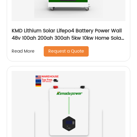
KMD Lithium Solar Lifepo4 Battery Power Wall
48v 100ah 200ah 300ah 5kw 10kw Home Solar
Energy Storage Batteries Pack
Request a Quote
Read More