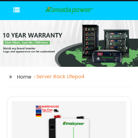
Server Rack Lifepo4
Home