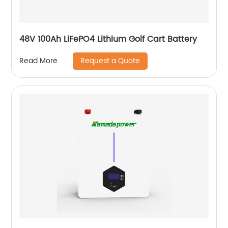
48V 100Ah LiFePO4 Lithium Golf Cart Battery
Request a Quote
Read More