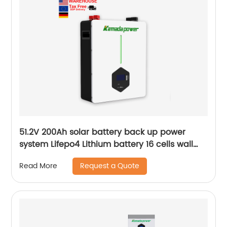
51.2V 200Ah solar battery back up power
system Lifepo4 Lithium battery 16 cells wall
mounted Battery
Request a Quote
Read More