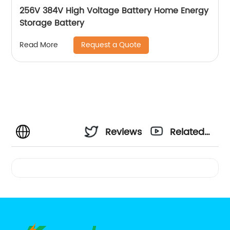
256V 384V High Voltage Battery Home Energy
Storage Battery
Request a Quote
Read More
Reviews
Related
Videos