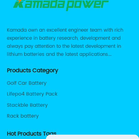
Kamada own an excellent engineer team with rich
experience in battery research, development and
always pay attention to the latest development in
lithium batteries and the latest applications.
Currently, we support various customized solutions of
Products Category
RS485 RS232 / CANBUS/ Bluetooth...
Golf Car Battery
Lifepo4 Battery Pack
Stackble Battery
Rack battery
Hot Products Tags