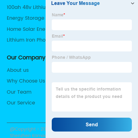
100ah 48v Lithium Battery
Energy Storage Battery
Home Solar Energy Storage
Lithium Iron Phosphate Battery Solar
Our Company
About us
Why Choose Us
Our Team
Our Service
@Copyright - 2020-2023 : All Rights Reserved.
Shenzhen Kamada Electronic Co., Ltd.