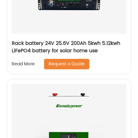
Rack battery 24V 25.6V 200Ah 5kwh 5.12kwh
LiFePO4 battery for solar home use
Request a Quote
Read More