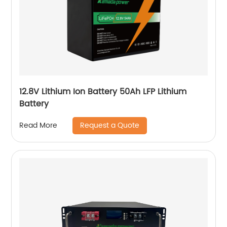
12.8V Lithium Ion Battery 50Ah LFP Lithium
Battery
Request a Quote
Read More