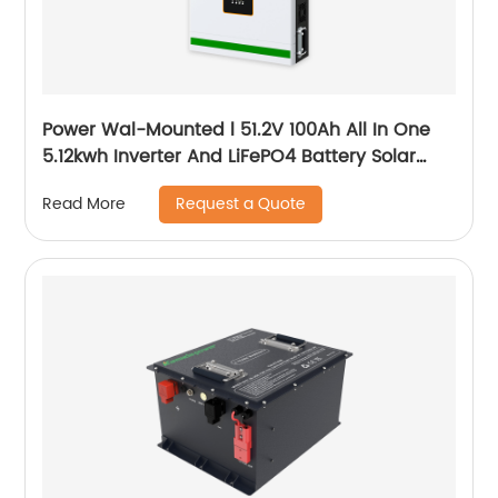
Power Wal-Mounted l 51.2V 100Ah All In One
5.12kwh Inverter And LiFePO4 Battery Solar
System
Request a Quote
Read More