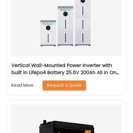
Vertical Wall-Mounted Power Inverter with
built in Lifepo4 Battery 25.6V 200Ah All In One
System
Request a Quote
Read More