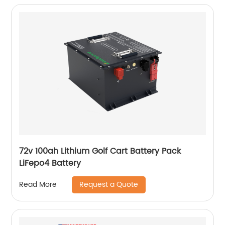
72v 100ah Lithium Golf Cart Battery Pack
LiFepo4 Battery
Request a Quote
Read More