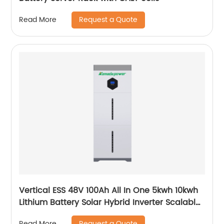
Request a Quote
Read More
Vertical ESS 48V 100Ah All In One 5kwh 10kwh
Lithium Battery Solar Hybrid Inverter Scalable
Module
Request a Quote
Read More