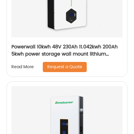
Powerwall 10kwh 48V 230Ah 11.042kwh 200Ah
5kwh power storage wall mount lithium
batteries for solar system
Request a Quote
Read More