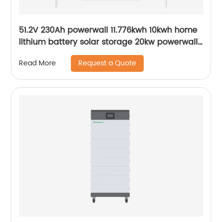
51.2V 230Ah powerwall 11.776kwh 10kwh home
lithium battery solar storage 20kw powerwall
smart bms Wall Mounted lifepo4
Request a Quote
Read More