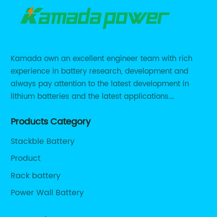
Kamada own an excellent engineer team with rich
experience in battery research, development and
always pay attention to the latest development in
lithium batteries and the latest applications.
Currently, we support various customized solutions of
Products Category
RS485 RS232 / CANBUS/ Bluetooth...
Stackble Battery
Product
Rack battery
Power Wall Battery