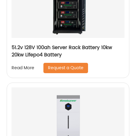
51.2v 128V 100ah Server Rack Battery 10kw
20kw Lifepo4 Battery
Request a Quote
Read More