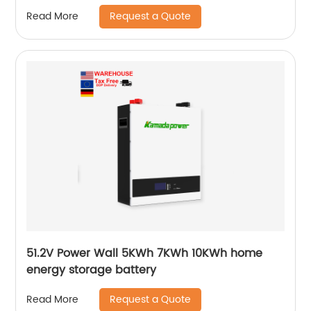
Growatt Ark Hv Battery
Request a Quote
Read More
51.2V Power Wall 5KWh 7KWh 10KWh home
energy storage battery
Request a Quote
Read More