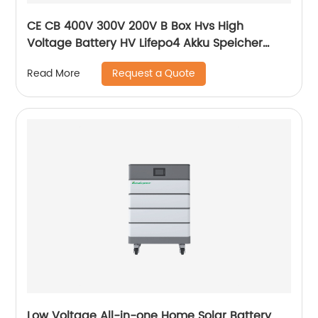
CE CB 400V 300V 200V B Box Hvs High
Voltage Battery HV Lifepo4 Akku Speicher
Force H1 H2 10kWh 15kWh 20kWh Solar Lithium
Request a Quote
Read More
Battery
Low Voltage All-in-one Home Solar Battery