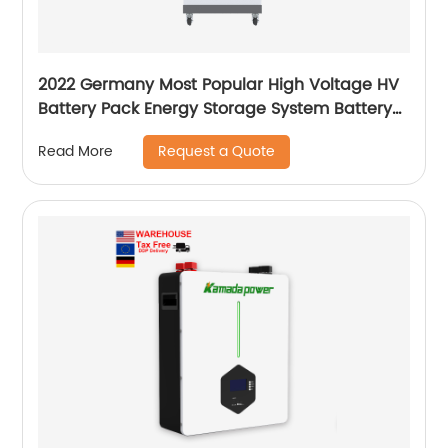
2022 Germany Most Popular High Voltage HV
Battery Pack Energy Storage System Battery
for commercial home use ESS
Request a Quote
Read More