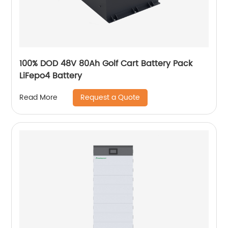
100% DOD 48V 80Ah Golf Cart Battery Pack
LiFepo4 Battery
Request a Quote
Read More