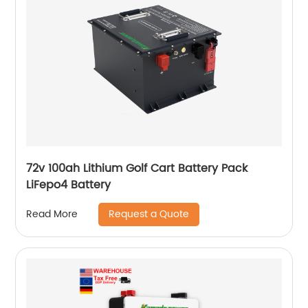
72v 100ah Lithium Golf Cart Battery Pack
LiFepo4 Battery
Request a Quote
Read More