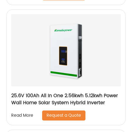
25.6V 100Ah All In One 2.56kwh 5.12kwh Power
Wall Home Solar System Hybrid Inverter
Request a Quote
Read More