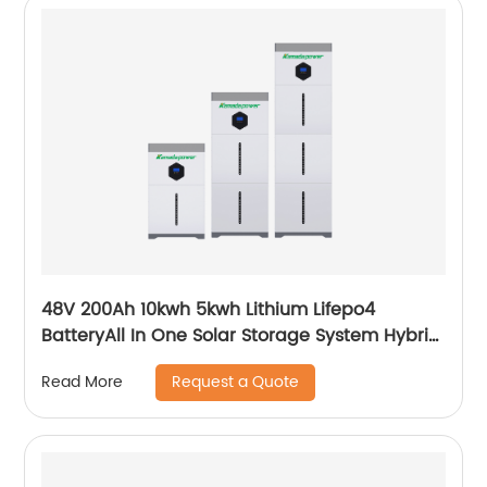
48V 200Ah 10kwh 5kwh Lithium Lifepo4
BatteryAll In One Solar Storage System Hybrid
System Built-in Inverter
Request a Quote
Read More