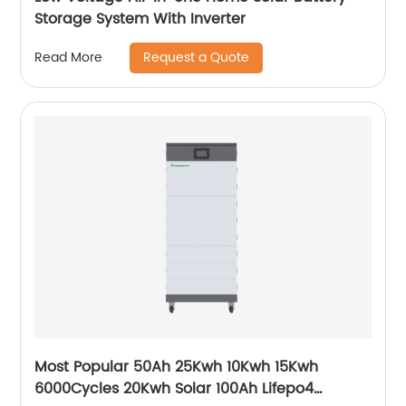
Storage System With Inverter
Request a Quote
Read More
Most Popular 50Ah 25Kwh 10Kwh 15Kwh
6000Cycles 20Kwh Solar 100Ah Lifepo4