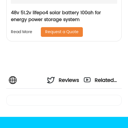
48v 51.2v lifepo4 solar battery 100ah for
energy power storage system
Request a Quote
Read More
Reviews
Related
Videos