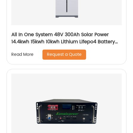
All In One System 48V 300Ah Solar Power
14.4kwh 15kwh 10kwh Lithium Lifepo4 Battery
and Inverter
Request a Quote
Read More