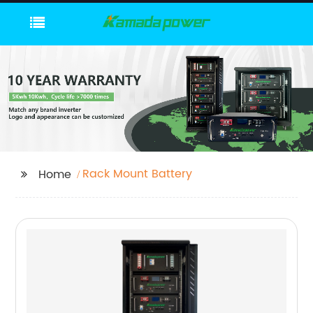
Rack Mount Battery
Home