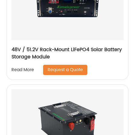
48V / 51.2V Rack-Mount LiFePO4 Solar Battery
Storage Module
Request a Quote
Read More