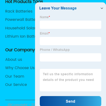
Hot Products Tags
Rack Batteries
Powerwall Battery
Household Solar Batteries
Lithium Ion Battery For Solar Storage
Our Company
About us
Why Choose Us
Our Team
Our Service
@Copyright - 2020-2023 : All Rights Reserved.