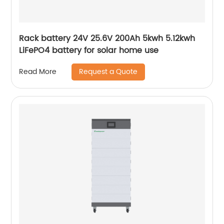
Rack battery 24V 25.6V 200Ah 5kwh 5.12kwh
LiFePO4 battery for solar home use
Request a Quote
Read More