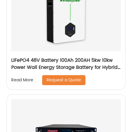
LiFePO4 48V Battery 100Ah 200AH 5kw 10kw
Power Wall Energy Storage Battery for Hybrid
Off Grid Solar System home
Request a Quote
Read More