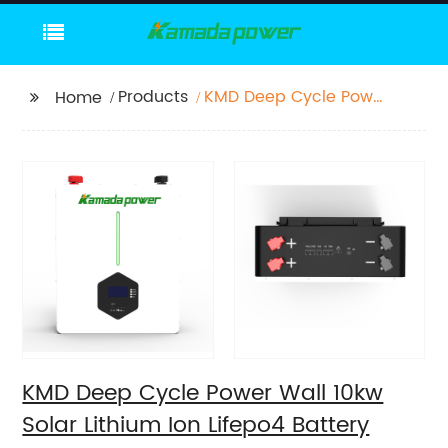
Products
KMD Deep Cycle Power
Home
Wall 10kw Solar Lithium
Ion Lifepo4 Battery
200ah For Energy
Power Storage System
KMD Deep Cycle Power Wall 10kw
Solar Lithium Ion Lifepo4 Battery