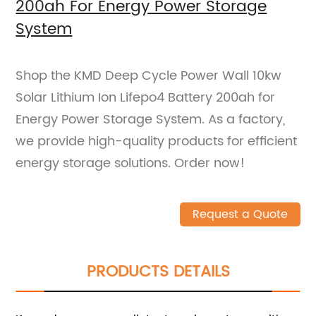
200ah For Energy Power Storage
System
Shop the KMD Deep Cycle Power Wall 10kw
Solar Lithium Ion Lifepo4 Battery 200ah for
Energy Power Storage System. As a factory,
we provide high-quality products for efficient
energy storage solutions. Order now!
Request a Quote
PRODUCTS DETAILS