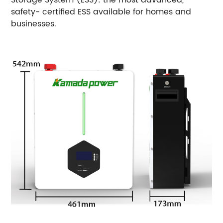
safety- certified ESS available for homes and
businesses.