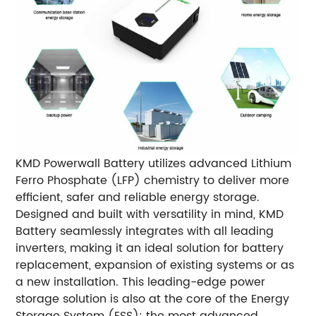
KMD Powerwall Battery utilizes advanced Lithium
Ferro Phosphate (LFP) chemistry to deliver more
efficient, safer and reliable energy storage.
Designed and built with versatility in mind, KMD
Battery seamlessly integrates with all leading
inverters, making it an ideal solution for battery
replacement, expansion of existing systems or as
a new installation. This leading-edge power
storage solution is also at the core of the Energy
Storage System (ESS): the most advanced,