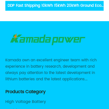
0kWh Ground Eco
12V 200Ah Lithium Battery 12.8V 200ah So
Sungrow Goodwe
LiFePO4 Battery
Battery
Kamada own an excellent engineer team with rich
experience in battery research, development and
always pay attention to the latest development in
lithium batteries and the latest applications.
Currently, we support various customized solutions of
Products Category
RS485 RS232 / CANBUS/ Bluetooth...
High Voltage Battery