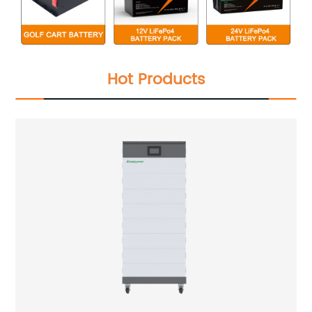
Hot Products