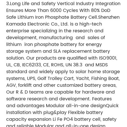
3.Long Life and Safety
Vertical Industry Integration
Ensures More Than 6000 Cycles With 80% DoD
Safe Lithium Iron Phosphate Battery Cell.
Shenzhen
Kamada Electronic Co., Ltd. is a high-tech
enterprise specializing in the research and
development, manufacturing and sales of
lithium iron phosphate battery for energy
storage system and SLA replacement battery
solution. Our products are qualified with ISO9001,
UL, CB, IEC62133, CE, ROHS, UN 38.3 and MSDS
standard and widely apply to solar home storage
systems, UPS, Golf Trolley Cart, Yacht, Fishing Boat,
AGV, forklift and other customized battery areas,
Our R & D teams are capable for hardware and
software research and development. Features
and advantages Modular all-in-one designQuick
installation with plug&play Flexible battery
capacity expansion Li Fe PO4 battery cell, safety
and reliable Modular and all-in-one design,