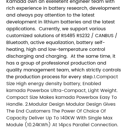
Kamada own an exelletent engineer team with
rich experience in battery research, development
and always pay attention to the latest
development in lithium batteries and the latest
applications. Currently, we support various
customized solutions of RS485 RS232 / CANBUS /
Bluetooth, active equalization, battery self-
heating, high and low-temperature control
discharging and charging. At the same time, it
has a group of professional production and
quality management team, which strictly controls
the production process for every step.
1.Compact
Size
High energy density battery, Enabled
kamada Powerbox Ultra-Compact, Light Weight.
Compact Size Makes kamada Powerbox Easy To
Handle.
2.Modular Design
Modular Design Gives
The End Customers The Power Of Choice Of
Capacity Deliver Up To 140KW With Single Max
Module (10.24KWh) At 14pcs Parallel Connection.