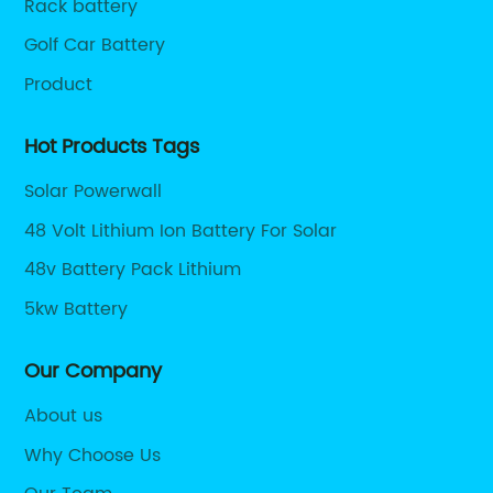
Rack battery
Golf Car Battery
Product
Hot Products Tags
Solar Powerwall
48 Volt Lithium Ion Battery For Solar
48v Battery Pack Lithium
5kw Battery
Our Company
About us
Why Choose Us