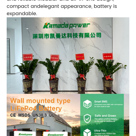
compact andelegant appearance, battery is
expandable.