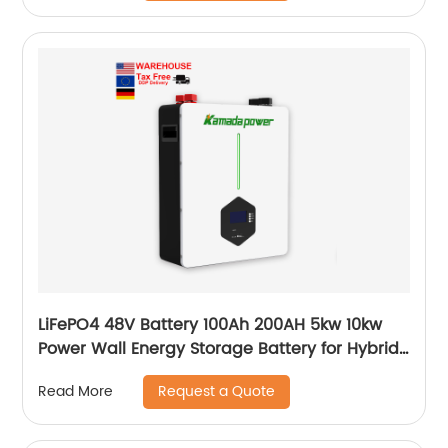
LiFePO4 48V Battery 100Ah 200AH 5kw 10kw
Power Wall Energy Storage Battery for Hybrid
Off Grid Solar System home
Request a Quote
Read More