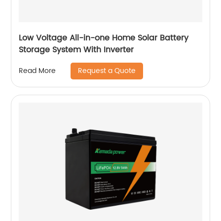
Low Voltage All-in-one Home Solar Battery
Storage System With Inverter
Request a Quote
Read More