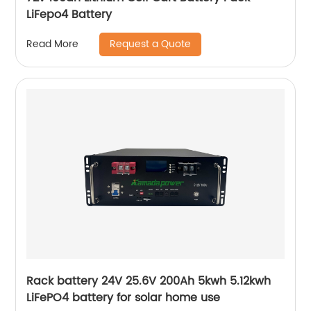
LiFepo4 Battery
Request a Quote
Read More
Rack battery 24V 25.6V 200Ah 5kwh 5.12kwh
LiFePO4 battery for solar home use