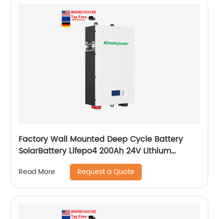
Factory Wall Mounted Deep Cycle Battery
SolarBattery Lifepo4 200Ah 24V Lithium
Battery
Request a Quote
Read More