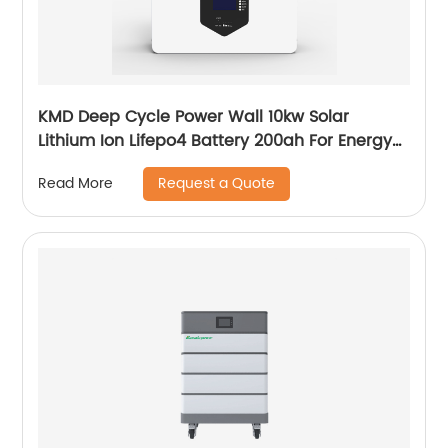
KMD Deep Cycle Power Wall 10kw Solar
Lithium Ion Lifepo4 Battery 200ah For Energy
Power Storage System
Request a Quote
Read More