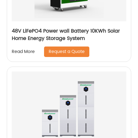
48V LiFePO4 Power wall Battery 10KWh Solar
Home Energy Storage System
Request a Quote
Read More