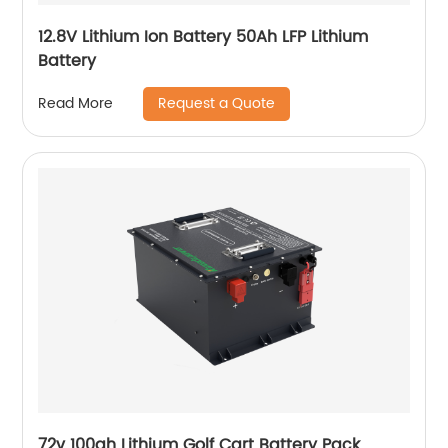
12.8V Lithium Ion Battery 50Ah LFP Lithium
Battery
Request a Quote
Read More
72v 100ah Lithium Golf Cart Battery Pack