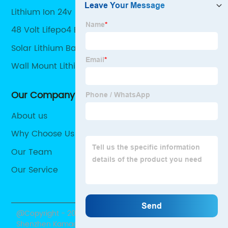
Lithium Ion 24v
48 Volt Lifepo4 Battery Pack
Solar Lithium Battery Pack
Wall Mount Lithium Battery
Our Company
About us
Why Choose Us
Our Team
Our Service
@Copyright - 2020-2023 : All Rights Reserved.
Shenzhen Kamada Electronic Co., Ltd.