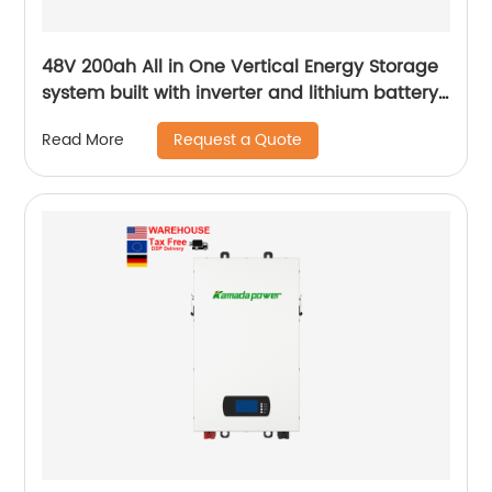
48V 200ah All in One Vertical Energy Storage
system built with inverter and lithium battery
5.12KW
Request a Quote
Read More