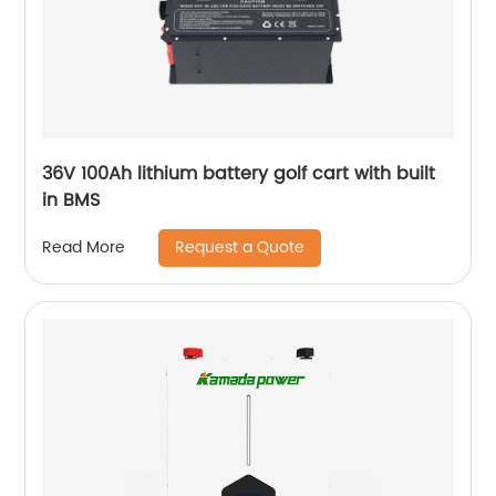
36V 100Ah lithium battery golf cart with built
in BMS
Request a Quote
Read More