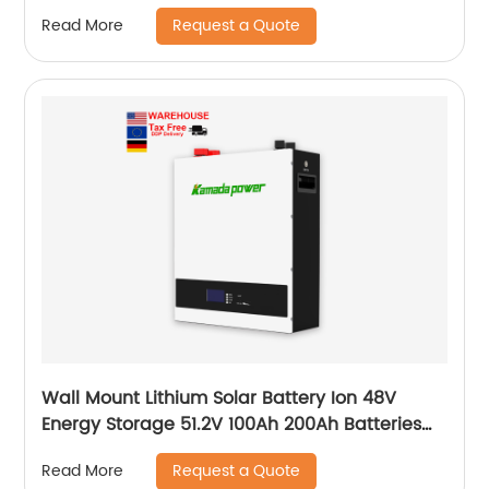
Request a Quote
Read More
Wall Mount Lithium Solar Battery Ion 48V
Energy Storage 51.2V 100Ah 200Ah Batteries
With Bms Solar Energy Storage Battery
Request a Quote
Read More