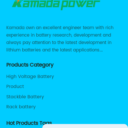
Kamada own an excellent engineer team with rich
experience in battery research, development and
always pay attention to the latest development in
lithium batteries and the latest applications.
Currently, we support various customized solutions of
Products Category
RS485 RS232 / CANBUS/ Bluetooth...
High Voltage Battery
Product
Stackble Battery
Rack battery
Hot Products Tags