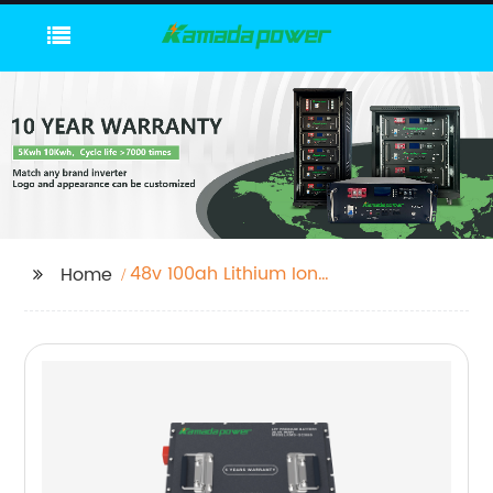
48v 100ah Lithium Ion
Home
Battery Pack