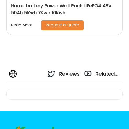
Home battery Power Wall Pack LiFePO4 48V
50Ah 5Kwh 7Kwh 10Kwh
Request a Quote
Read More
Reviews
Related
Videos