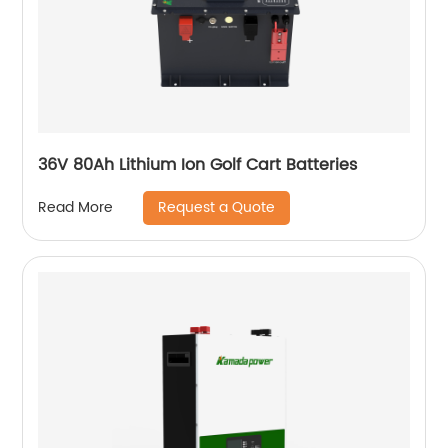
36V 80Ah Lithium Ion Golf Cart Batteries
Request a Quote
Read More