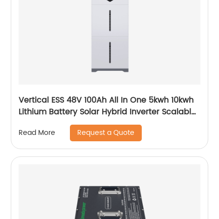
Vertical ESS 48V 100Ah All In One 5kwh 10kwh
Lithium Battery Solar Hybrid Inverter Scalable
Module
Request a Quote
Read More