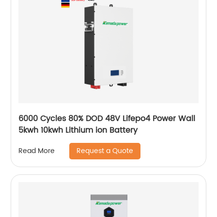
6000 Cycles 80% DOD 48V Lifepo4 Power Wall
5kwh 10kwh Lithium ion Battery
Request a Quote
Read More